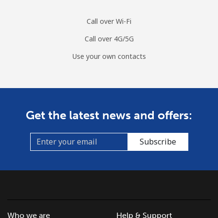
Call over Wi-Fi
Call over 4G/5G
Use your own contacts
Get the latest news and offers:
Subscribe
Who we are
Help & Support