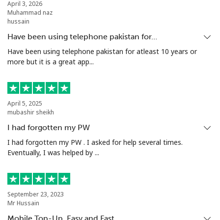
April 3, 2026
Muhammad naz
hussain
Have been using telephone pakistan for…
Have been using telephone pakistan for atleast 10 years or
more but it is a great app...
April 5, 2025
mubashir sheikh
I had forgotten my PW
I had forgotten my PW . I asked for help several times.
Eventually, I was helped by ...
September 23, 2023
Mr Hussain
Mobile Top-Up, Easy and Fast