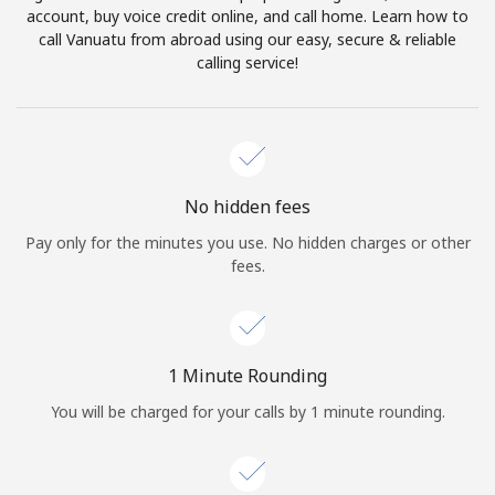
account, buy voice credit online, and call home. Learn how to
Terms and Conditions.
call Vanuatu from abroad using our easy, secure & reliable
calling service!
Join
Hello!
No hidden fees
Pay only for the minutes you use. No hidden charges or other
fees.
Sign in or
JOIN NOW →
1 Minute Rounding
You will be charged for your calls by 1 minute rounding.
Forgot Password →