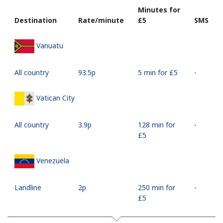
Minutes for
Destination
Rate/minute
⁦£5⁩
SMS
Vanuatu
All country
⁦93.5p⁩
5 min for ⁦£5⁩
-
Vatican City
All country
⁦3.9p⁩
128 min for
-
⁦£5⁩
Venezuela
Landline
⁦2p⁩
250 min for
-
⁦£5⁩
Mobile
⁦8.9p⁩
56 min for
⁦14p⁩