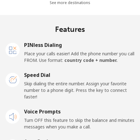
See more destinations
⁦£5⁩
Mobile -
⁦3.9p⁩
128 min for
⁦14p⁩
Features
Movilnet
⁦£5⁩
Vietnam
PINless Dialing
Place your calls easier! Add the phone number you call
FROM. Use format:
country code + number.
Landline
⁦8.5p⁩
58 min for
-
⁦£5⁩
Speed Dial
Mobile
⁦7.9p⁩
63 min for
-
Skip dialing the entire number. Assign your favorite
⁦£5⁩
number to a phone digit. Press the key to connect
faster!
Voice Prompts
Turn OFF this feature to skip the balance and minutes
messages when you make a call.