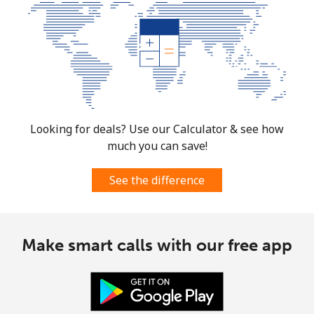
Looking for deals? Use our Calculator & see how
much you can save!
See the difference
Make smart calls with our free app