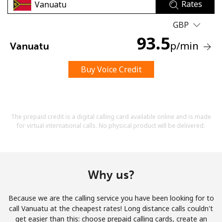
Rates
GBP
93.5
p
/min
Vanuatu
Buy Voice Credit
No password created
Minimum 8 characters
An uppercase & lowercase letter
A number
The prepaid credit is a digital calling card available online and is made
A special character
for virtual international calls. No physical product will be delivered.
Why us?
Because we are the calling service you have been looking for to
Stay in touch to get our best deals.
call Vanuatu at the cheapest rates! Long distance calls couldn't
get easier than this: choose prepaid calling cards, create an
By opening an account on this website, I agree to these