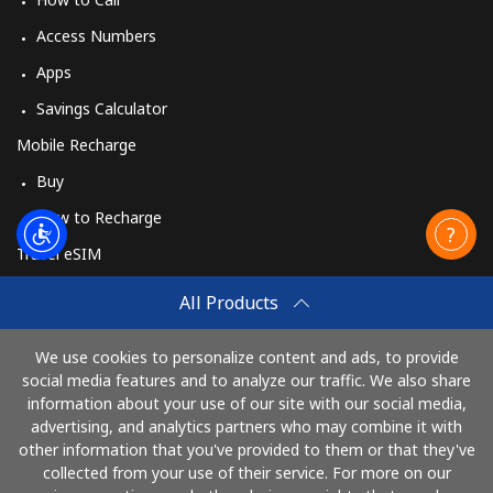
Access Numbers
Apps
Savings Calculator
Mobile Recharge
Buy
How to Recharge
Travel eSIM
Buy
All Products
How It Works
We use cookies to personalize content and ads, to provide
social media features and to analyze our traffic. We also share
information about your use of our site with our social media,
Pay with
advertising, and analytics partners who may combine it with
other information that you've provided to them or that they've
collected from your use of their service. For more on our