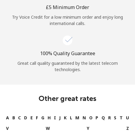
Log in
⁦£5⁩ Minimum Order
Try Voice Credit for a low minimum order and enjoy long
or
international calls.
Continue with
100% Quality Guarantee
Great call quality guaranteed by the latest telecom
technologies.
Other great rates
A
B
C
D
E
F
G
H
I
J
K
L
M
N
O
P
Q
R
S
T
U
V
W
Y
Z