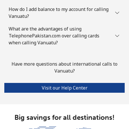
How do I add balance to my account for calling
Vanuatu?
What are the advantages of using
TelephonePakistan.com over calling cards
when calling Vanuatu?
Have more questions about international calls to
Vanuatu?
Visit our Help Center
Big savings for all destinations!