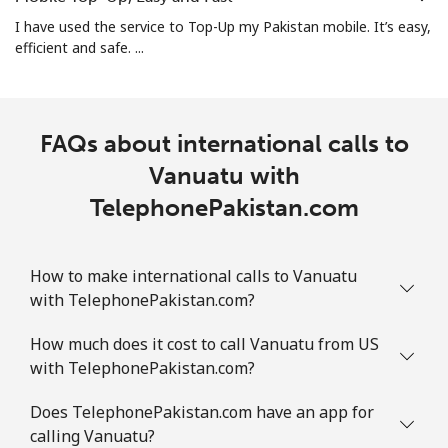
I have used the service to Top-Up my Pakistan mobile. It’s easy,
efficient and safe. ...
FAQs about international calls to
Vanuatu with
TelephonePakistan.com
How to make international calls to Vanuatu
with TelephonePakistan.com?
How much does it cost to call Vanuatu from US
with TelephonePakistan.com?
Does TelephonePakistan.com have an app for
calling Vanuatu?