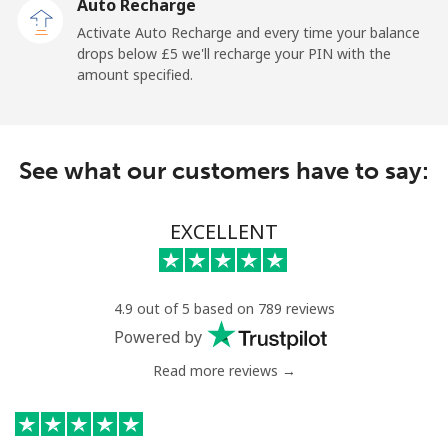
Auto Recharge
Activate Auto Recharge and every time your balance
drops below ⁦£5⁩ we'll recharge your PIN with the
amount specified.
See what our customers have to say:
EXCELLENT
4.9 out of 5 based on 789 reviews
Powered by
Read more reviews →