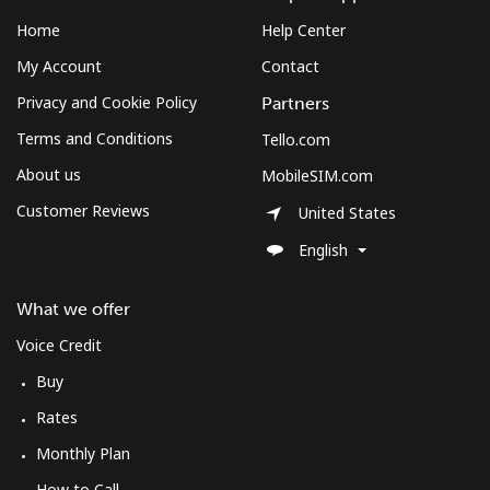
Home
Help Center
My Account
Contact
Privacy and Cookie Policy
Partners
Terms and Conditions
Tello.com
About us
MobileSIM.com
Customer Reviews
United States
English
What we offer
Voice Credit
Buy
Rates
Monthly Plan
How to Call