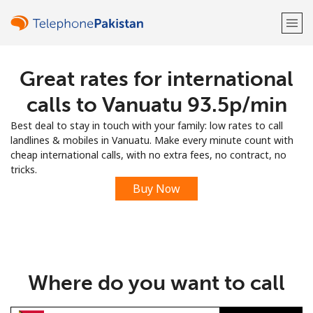
Great rates for international
Welcome!
calls to Vanuatu ⁦93.5p⁩/min
Already have an account?
LOG IN →
Best deal to stay in touch with your family: low rates to call
landlines & mobiles in Vanuatu. Make every minute count with
Sign up with
cheap international calls, with no extra fees, no contract, no
tricks.
Buy Now
or
Where do you want to call