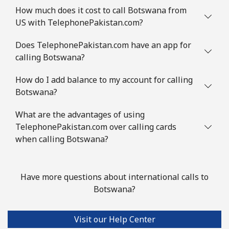
How much does it cost to call Botswana from
Landline
⁦1.5¢⁩
333 min for ⁦$5⁩
-
US with TelephonePakistan.com?
Mobile
⁦2¢⁩
250 min for ⁦$5⁩
⁦5¢⁩
Does TelephonePakistan.com have an app for
calling Botswana?
British Virgin Islands
How do I add balance to my account for calling
Botswana?
Landline
⁦32.5¢⁩
15 min for ⁦$5⁩
-
What are the advantages of using
Mobile
⁦33.9¢⁩
14 min for ⁦$5⁩
⁦16¢⁩
TelephonePakistan.com over calling cards
when calling Botswana?
Brunei
Landline
⁦34.5¢⁩
14 min for ⁦$5⁩
-
Have more questions about international calls to
Botswana?
Mobile
⁦34.5¢⁩
14 min for ⁦$5⁩
⁦8¢⁩
Visit our Help Center
Bulgaria