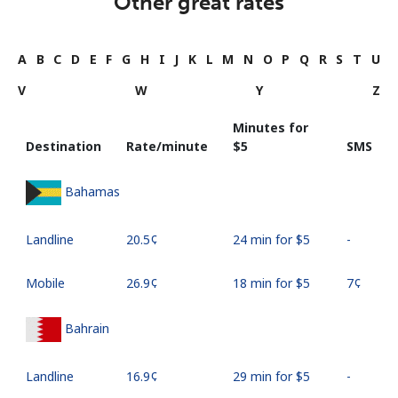
Other great rates
A
B
C
D
E
F
G
H
I
J
K
L
M
N
O
P
Q
R
S
T
U
V
W
Y
Z
Minutes for
Destination
Rate/minute
⁦$5⁩
SMS
Bahamas
Landline
⁦20.5¢⁩
24 min for ⁦$5⁩
-
Mobile
⁦26.9¢⁩
18 min for ⁦$5⁩
⁦7¢⁩
Bahrain
Landline
⁦16.9¢⁩
29 min for ⁦$5⁩
-