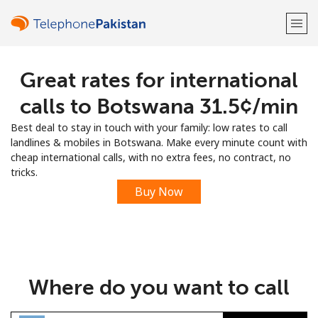
Great rates for international
Welcome!
calls to Botswana ⁦31.5¢⁩/min
Already have an account?
LOG IN →
Best deal to stay in touch with your family: low rates to call
landlines & mobiles in Botswana. Make every minute count with
Sign up with
cheap international calls, with no extra fees, no contract, no
tricks.
Buy Now
or
Where do you want to call