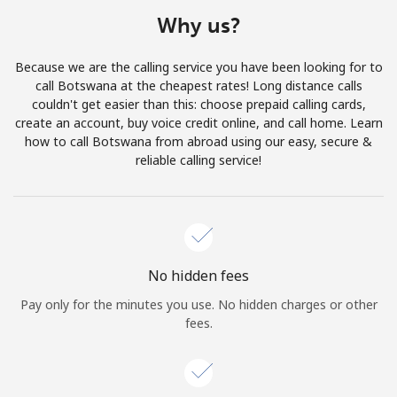
Terms and Conditions.
Why us?
Join
Because we are the calling service you have been looking for to
call Botswana at the cheapest rates! Long distance calls
couldn't get easier than this: choose prepaid calling cards,
create an account, buy voice credit online, and call home. Learn
how to call Botswana from abroad using our easy, secure &
Hello!
reliable calling service!
Sign in or
JOIN NOW →
No hidden fees
Pay only for the minutes you use. No hidden charges or other
fees.
Forgot Password →