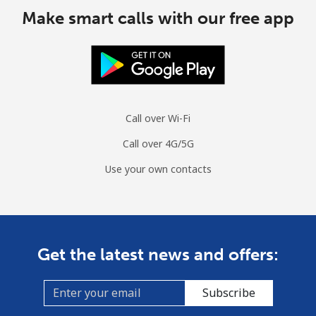
Make smart calls with our free app
Call over Wi-Fi
Call over 4G/5G
Use your own contacts
Get the latest news and offers:
Subscribe