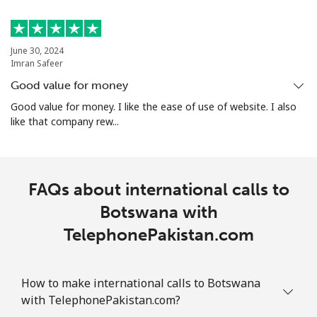
Landline
⁦24.5¢⁩
20 min for ⁦$5⁩
-
Mobile
⁦26.9¢⁩
18 min for ⁦$5⁩
-
June 30, 2024
Imran Safeer
Bosnia And Herzegovina
Good value for money
Good value for money. I like the ease of use of website. I also
like that company rew...
Landline
⁦24.9¢⁩
20 min for ⁦$5⁩
-
Mobile
⁦51.9¢⁩
9 min for ⁦$5⁩
⁦11¢⁩
FAQs about international calls to
Botswana
Botswana with
Landline
⁦31.5¢⁩
15 min for ⁦$5⁩
-
TelephonePakistan.com
Mobile
⁦34.5¢⁩
14 min for ⁦$5⁩
⁦7¢⁩
How to make international calls to Botswana
with TelephonePakistan.com?
Brazil