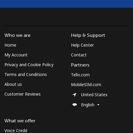
Who we are
Help & Support
Home
Help Center
My Account
Contact
Privacy and Cookie Policy
Partners
Terms and Conditions
Tello.com
About us
MobileSIM.com
Customer Reviews
United States
English
What we offer
Voice Credit