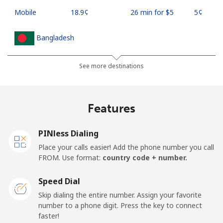
Mobile
⁦18.9¢⁩
26 min for ⁦$5⁩
⁦5¢⁩
Bangladesh
Landline
⁦3.5¢⁩
142 min for ⁦$5⁩
-
See more destinations
Mobile
⁦2.8¢⁩
178 min for ⁦$5⁩
-
Features
Barbados
PINless Dialing
Landline
⁦28.5¢⁩
17 min for ⁦$5⁩
-
Place your calls easier! Add the phone number you call
FROM. Use format:
country code + number.
Mobile
⁦32.5¢⁩
15 min for ⁦$5⁩
-
Speed Dial
Belarus
Skip dialing the entire number. Assign your favorite
number to a phone digit. Press the key to connect
faster!
Landline
⁦55.5¢⁩
9 min for ⁦$5⁩
-