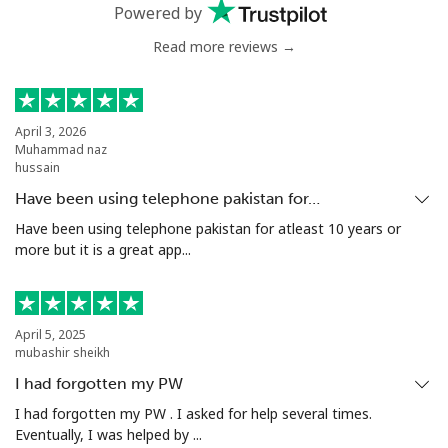
Landline
⁦54.9¢⁩
9 min for ⁦$5⁩
-
Powered by
Read more reviews →
Mobile
⁦55.9¢⁩
8 min for ⁦$5⁩
-
Bermuda
April 3, 2026
Muhammad naz
Landline
⁦3.5¢⁩
142 min for ⁦$5⁩
-
hussain
Have been using telephone pakistan for…
Mobile
⁦3.5¢⁩
142 min for ⁦$5⁩
⁦16¢⁩
Have been using telephone pakistan for atleast 10 years or
more but it is a great app...
Bhutan
Landline
⁦9.9¢⁩
50 min for ⁦$5⁩
-
April 5, 2025
mubashir sheikh
Mobile
⁦9.5¢⁩
52 min for ⁦$5⁩
-
I had forgotten my PW
Bolivia
I had forgotten my PW . I asked for help several times.
Eventually, I was helped by ...