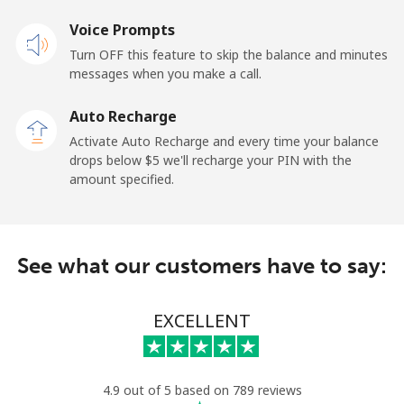
Voice Prompts
Mobile
⁦50.9¢⁩
9 min for ⁦$5⁩
-
Turn OFF this feature to skip the balance and minutes
messages when you make a call.
Belgium
Auto Recharge
Landline
⁦2.9¢⁩
172 min for ⁦$5⁩
-
Activate Auto Recharge and every time your balance
drops below ⁦$5⁩ we'll recharge your PIN with the
Mobile
⁦34.5¢⁩
14 min for ⁦$5⁩
⁦11¢⁩
amount specified.
Belize
See what our customers have to say:
Landline
⁦30.9¢⁩
16 min for ⁦$5⁩
-
Mobile
⁦31.5¢⁩
15 min for ⁦$5⁩
⁦14¢⁩
EXCELLENT
Benin
4.9 out of 5 based on 789 reviews