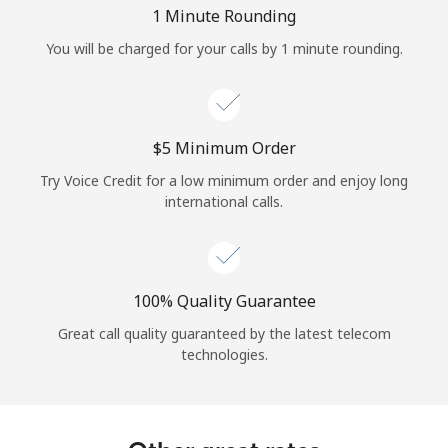
Log in
1 Minute Rounding
You will be charged for your calls by 1 minute rounding.
or
Continue with
⁦$5⁩ Minimum Order
Try Voice Credit for a low minimum order and enjoy long
international calls.
100% Quality Guarantee
Great call quality guaranteed by the latest telecom
technologies.