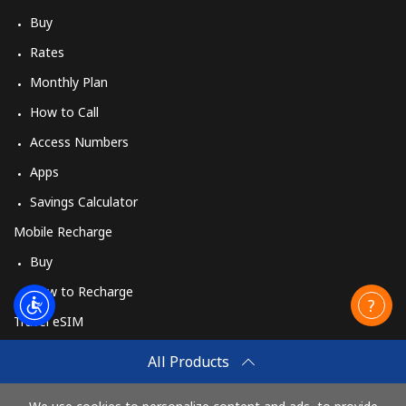
Buy
Rates
Monthly Plan
How to Call
Access Numbers
Apps
Savings Calculator
Mobile Recharge
Buy
How to Recharge
Travel eSIM
Buy
All Products
How It Works