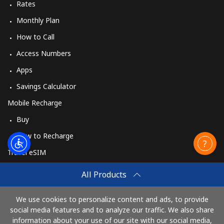
Rates
Monthly Plan
How to Call
Access Numbers
Apps
Savings Calculator
Mobile Recharge
Buy
How to Recharge
Travel eSIM
Buy
All Products
How It Works
We use cookies to personalize content and ads, to provide
social media features and to analyze our traffic. We also share
information about your use of our site with our social media,
Pay with