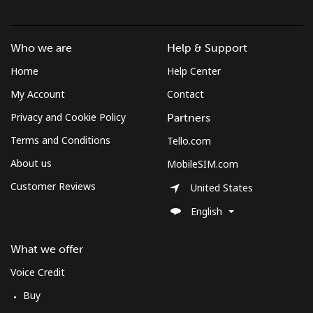
Who we are
Help & Support
Home
Help Center
My Account
Contact
Privacy and Cookie Policy
Partners
Terms and Conditions
Tello.com
About us
MobileSIM.com
Customer Reviews
United States
English
What we offer
Voice Credit
Buy