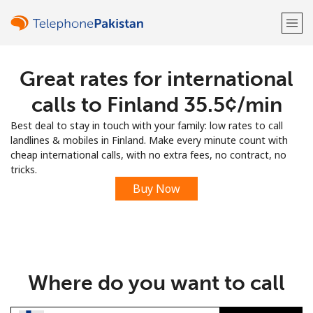
Great rates for international
Welcome!
calls to Finland ⁦35.5¢⁩/min
Already have an account?
LOG IN →
Best deal to stay in touch with your family: low rates to call
landlines & mobiles in Finland. Make every minute count with
Sign up with
cheap international calls, with no extra fees, no contract, no
tricks.
Buy Now
or
Where do you want to call