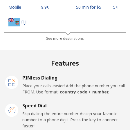
Mobile
⁦9.9¢⁩
50 min for ⁦$5⁩
⁦5¢⁩
Fiji
Landline
⁦37.9¢⁩
13 min for ⁦$5⁩
-
See more destinations
Mobile
⁦37.5¢⁩
13 min for ⁦$5⁩
⁦17¢⁩
Features
Finland
PINless Dialing
Landline
⁦35.5¢⁩
14 min for ⁦$5⁩
-
Place your calls easier! Add the phone number you call
FROM. Use format:
country code + number.
Mobile
⁦34.5¢⁩
14 min for ⁦$5⁩
⁦11¢⁩
Speed Dial
France
Skip dialing the entire number. Assign your favorite
number to a phone digit. Press the key to connect
faster!
Landline
⁦1.5¢⁩
333 min for ⁦$5⁩
-