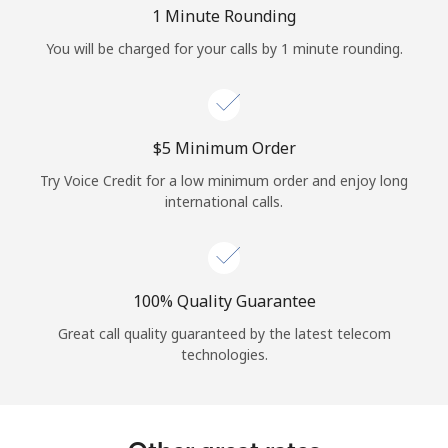
Log in
1 Minute Rounding
You will be charged for your calls by 1 minute rounding.
or
Continue with
⁦$5⁩ Minimum Order
Try Voice Credit for a low minimum order and enjoy long
international calls.
100% Quality Guarantee
Great call quality guaranteed by the latest telecom
technologies.