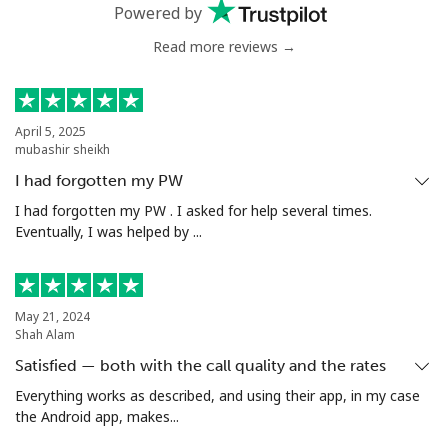
Powered by
Read more reviews →
April 5, 2025
mubashir sheikh
I had forgotten my PW
I had forgotten my PW . I asked for help several times.
Eventually, I was helped by ...
May 21, 2024
Shah Alam
Satisfied — both with the call quality and the rates
Everything works as described, and using their app, in my case
the Android app, makes...