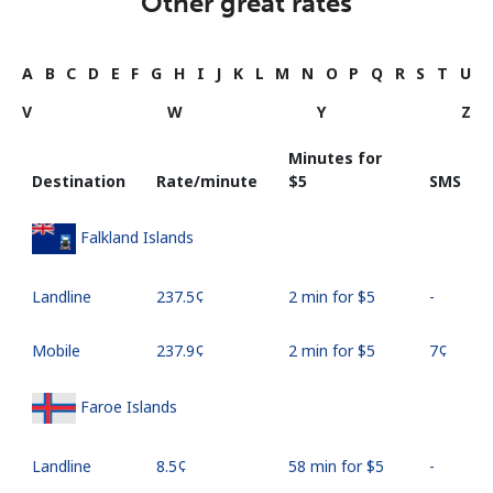
Other great rates
A
B
C
D
E
F
G
H
I
J
K
L
M
N
O
P
Q
R
S
T
U
V
W
Y
Z
Minutes for
Destination
Rate/minute
⁦$5⁩
SMS
Falkland Islands
Landline
⁦237.5¢⁩
2 min for ⁦$5⁩
-
Mobile
⁦237.9¢⁩
2 min for ⁦$5⁩
⁦7¢⁩
Faroe Islands
Landline
⁦8.5¢⁩
58 min for ⁦$5⁩
-