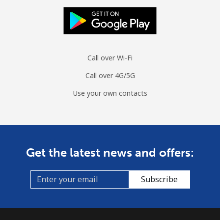
Call over Wi-Fi
Call over 4G/5G
Use your own contacts
Get the latest news and offers:
Subscribe