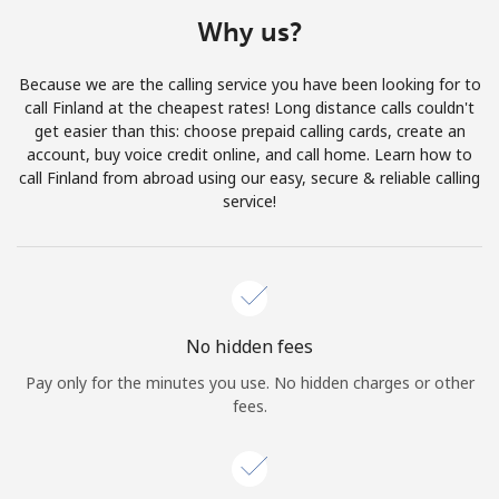
Terms and Conditions.
Why us?
Join
Because we are the calling service you have been looking for to
call Finland at the cheapest rates! Long distance calls couldn't
get easier than this: choose prepaid calling cards, create an
account, buy voice credit online, and call home. Learn how to
call Finland from abroad using our easy, secure & reliable calling
Hello!
service!
Sign in or
JOIN NOW →
No hidden fees
Pay only for the minutes you use. No hidden charges or other
fees.
Forgot Password →