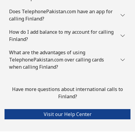
Does TelephonePakistan.com have an app for
calling Finland?
How do I add balance to my account for calling
Finland?
What are the advantages of using
TelephonePakistan.com over calling cards
when calling Finland?
Have more questions about international calls to
Finland?
Visit our Help Center