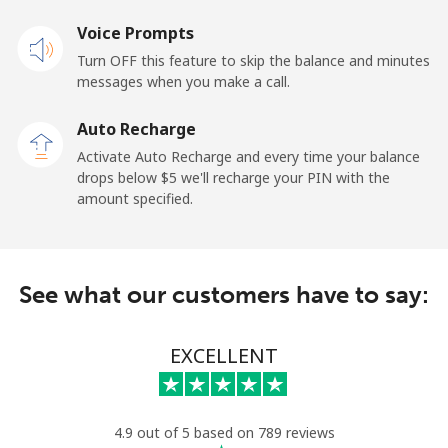
Voice Prompts
Mobile
⁦2.4¢⁩
208 min for ⁦$5⁩
-
Turn OFF this feature to skip the balance and minutes
messages when you make a call.
French Guiana
Auto Recharge
Landline
⁦4.9¢⁩
102 min for ⁦$5⁩
-
Activate Auto Recharge and every time your balance
drops below ⁦$5⁩ we'll recharge your PIN with the
Mobile
⁦30.9¢⁩
16 min for ⁦$5⁩
-
amount specified.
French Polynesia
See what our customers have to say:
Landline
⁦33.9¢⁩
14 min for ⁦$5⁩
-
Mobile
⁦33.9¢⁩
14 min for ⁦$5⁩
⁦11¢⁩
EXCELLENT
4.9 out of 5 based on 789 reviews