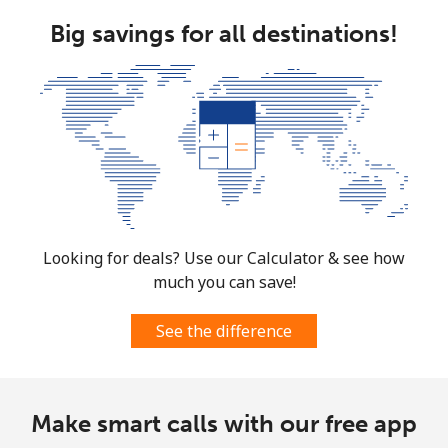
Big savings for all destinations!
Looking for deals? Use our Calculator & see how
much you can save!
See the difference
Make smart calls with our free app