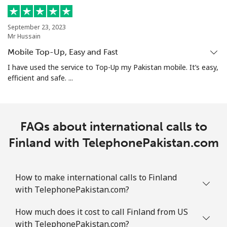
September 23, 2023
Mr Hussain
Mobile Top-Up, Easy and Fast
I have used the service to Top-Up my Pakistan mobile. It’s easy,
efficient and safe. ...
FAQs about international calls to
Finland with TelephonePakistan.com
How to make international calls to Finland
with TelephonePakistan.com?
How much does it cost to call Finland from US
with TelephonePakistan.com?