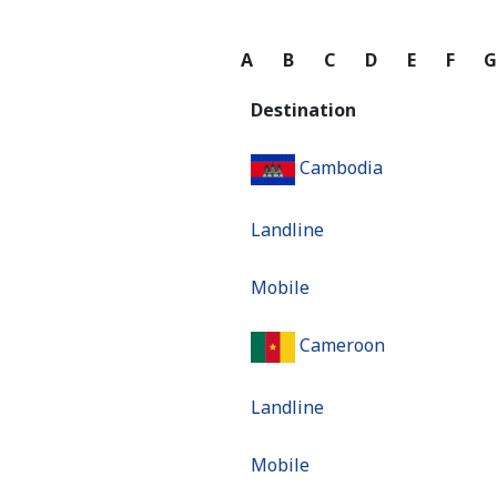
A
B
C
D
E
F
Destination
Cambodia
Landline
Mobile
Cameroon
Landline
Mobile