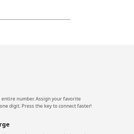
⁦15¢⁩
-
⁦16¢⁩
e entire number. Assign your favorite
-
ne digit. Press the key to connect faster!
⁦15¢⁩
rge