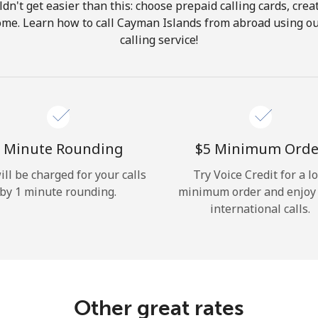
ldn't get easier than this: choose prepaid calling cards, crea
Hello!
home. Learn how to call Cayman Islands from abroad using ou
calling service!
Sign in or
JOIN NOW →
 Minute Rounding
⁦$5⁩ Minimum Orde
ill be charged for your calls
Try Voice Credit for a l
by 1 minute rounding.
minimum order and enjoy
Forgot Password →
international calls.
Log in
Other great rates
or