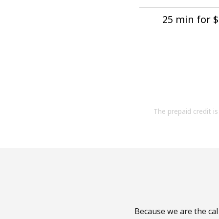
25 min for ⁦$
The prepaid credit is 
Because we are the call