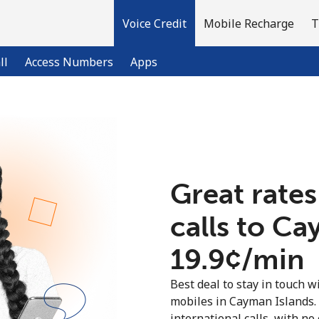
Voice Credit
Mobile Recharge
T
ll
Access Numbers
Apps
Welcome!
Already have an account?
LOG IN →
Great rates
calls to Ca
Sign up with
⁦19.9¢⁩/min
Best deal to stay in touch wi
mobiles in Cayman Islands.
international calls, with no 