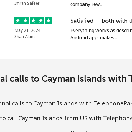
Imran Safeer
company rew...
Satisfied — both with t
⁦4.5¢⁩
111 min for ⁦$5⁩
Everything works as describ
May 21, 2024
Shah Alam
Android app, makes...
⁦1.6¢⁩
312 min for ⁦$5⁩
⁦1.7¢⁩
294 min for ⁦$5⁩
al calls to Cayman Islands wit
⁦4.9¢⁩
102 min for ⁦$5⁩
onal calls to Cayman Islands with TelephonePa
⁦4.9¢⁩
102 min for ⁦$5⁩
 to call Cayman Islands from US with Telephon