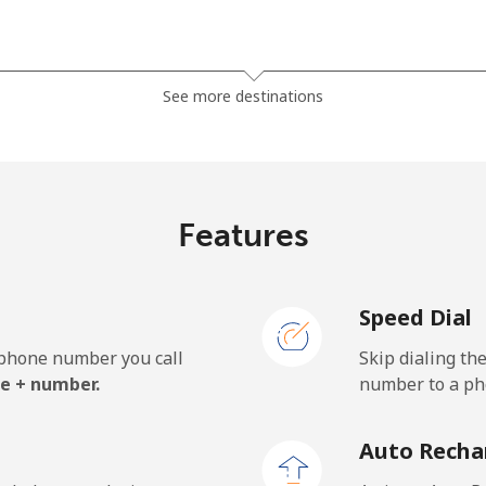
⁦1.5¢⁩
333 min for ⁦$5⁩
See more destinations
⁦33.9¢⁩
14 min for ⁦$5⁩
Features
⁦39.5¢⁩
12 min for ⁦$5⁩
Speed Dial
e phone number you call
Skip dialing th
⁦23.5¢⁩
21 min for ⁦$5⁩
e + number.
number to a pho
⁦25.5¢⁩
19 min for ⁦$5⁩
Auto Recha