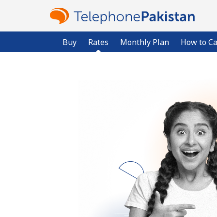
Buy
Rates
Monthly Plan
How to Ca