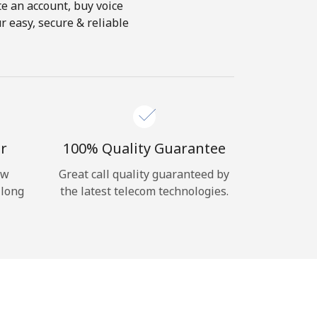
te an account, buy voice
r easy, secure & reliable
r
100% Quality Guarantee
ow
Great call quality guaranteed by
 long
the latest telecom technologies.