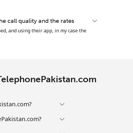
he call quality and the rates
-
ed, and using their app, in my case the
⁦8¢⁩
-
h TelephonePakistan.com
-
kistan.com?
-
ePakistan.com?