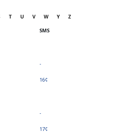
S
T
U
V
W
Y
Z
SMS
-
⁦16¢⁩
-
⁦17¢⁩