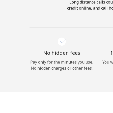
Long distance calls cou
credit online, and call 
No hidden fees
1
Pay only for the minutes you use.
You w
No hidden charges or other fees.