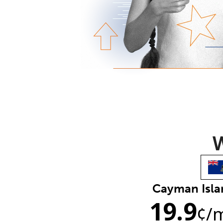
W
Cayman Isla
19.9
¢
/