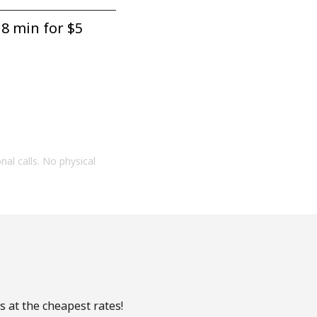
8 min for ⁦$5⁩
onal calls. No physical
s at the cheapest rates!