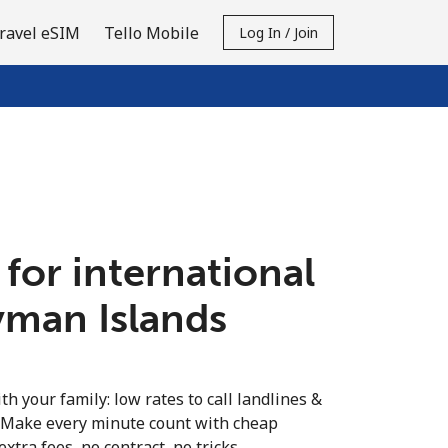
ravel eSIM
Tello Mobile
Log In / Join
 for international
yman Islands
th your family: low rates to call landlines &
 Make every minute count with cheap
extra fees, no contract, no tricks.