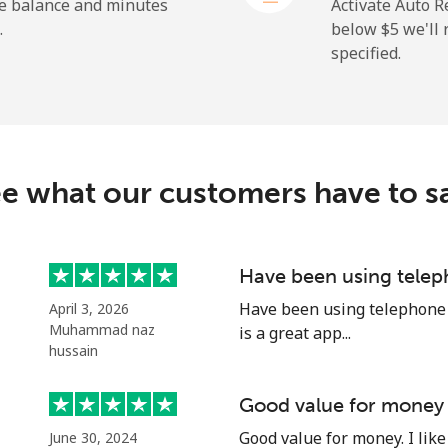
he balance and minutes
Activate Auto R
.
below ⁦$5⁩ we'l
specified.
⁦19.9¢⁩
25 min for ⁦$5⁩
⁦27.5¢⁩
18 min for ⁦$5⁩
c
e what our customers have to s
⁦88.5¢⁩
5 min for ⁦$5⁩
⁦73.9¢⁩
6 min for ⁦$5⁩
Have been using telep
Have been using telephone p
April 3, 2026
Muhammad naz
is a great app...
hussain
⁦78.9¢⁩
6 min for ⁦$5⁩
Good value for money
⁦71.5¢⁩
6 min for ⁦$5⁩
Good value for money. I like 
June 30, 2024