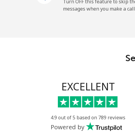
Cayman Islands
Turn OFF this feature to skip t
messages when you make a call
Landline
Mobile
Central African Republi
Se
Landline
Mobile
EXCELLENT
Chad
Landline
4.9 out of 5 based on 789 reviews
Powered by
Mobile