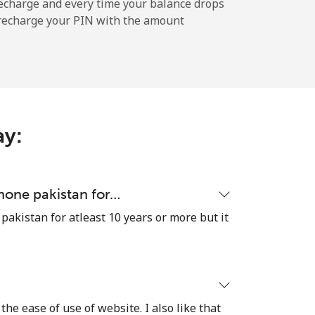
echarge and every time your balance drops
l recharge your PIN with the amount
-
-
ay:
-
-
hone pakistan for…
akistan for atleast 10 years or more but it
-
⁦16¢⁩
the ease of use of website. I also like that