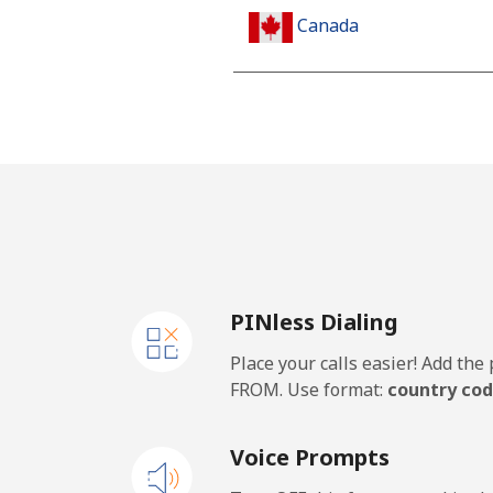
Canada
All country
Cape Verde
Landline
Mobile
PINless Dialing
Caribbean Netherlands
Place your calls easier! Add th
Landline
FROM. Use format:
country cod
Mobile
Voice Prompts