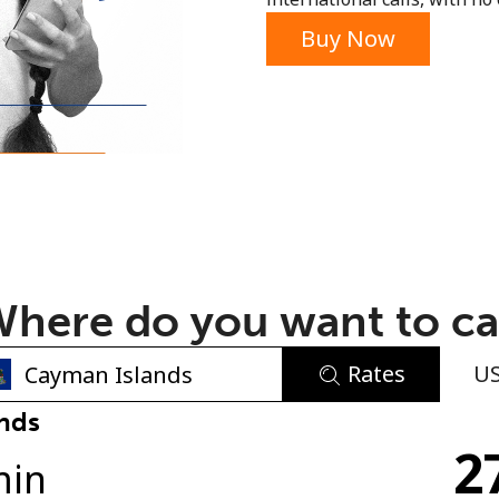
or
Buy Now
here do you want to ca
Rates
U
No password created
nds
2
Minimum 8 characters
min
An uppercase & lowercase letter