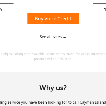
A number
A special character
5⁩
1
Buy Voice Credit
See all rates →
Stay in touch to get our best deals.
a digital calling card available online and is made for virtual internati
By opening an account on this website, I agree to
product will be delivered.
these
Terms and Conditions.
Join
Why us?
ing service you have been looking for to call Cayman Island