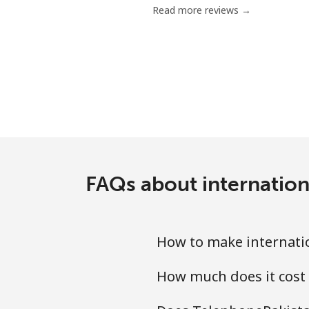
Read more reviews →
Chile
Landline
Mobile
Santiago
China
FAQs about internation
Landline
How to make internati
Mobile
How much does it cost
Christmas Island