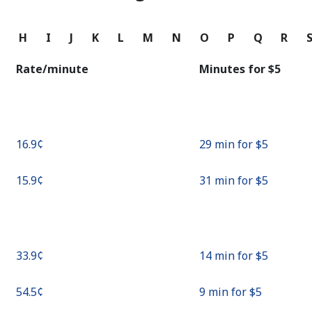
Continue with
G
H
I
J
K
L
M
N
O
P
Q
R
Rate/minute
Minutes for ⁦$5⁩
⁦16.9¢⁩
29 min for ⁦$5⁩
⁦15.9¢⁩
31 min for ⁦$5⁩
⁦33.9¢⁩
14 min for ⁦$5⁩
⁦54.5¢⁩
9 min for ⁦$5⁩