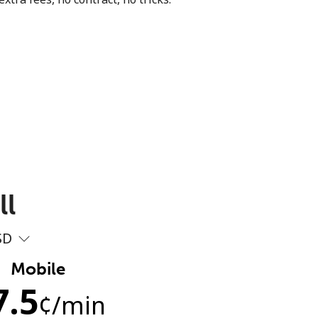
ll
SD
Mobile
7.5
¢
/min