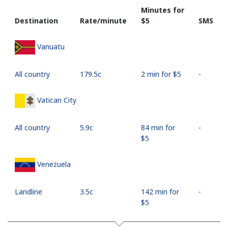
Minutes for
Destination
Rate/minute
⁦$5⁩
SMS
Vanuatu
All country
⁦179.5c⁩
2 min for ⁦$5⁩
-
Vatican City
All country
⁦5.9c⁩
84 min for
-
⁦$5⁩
Venezuela
Landline
⁦3.5c⁩
142 min for
-
⁦$5⁩
Mobile
⁦15.9c⁩
31 min for
⁦27c⁩