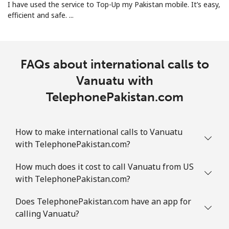
I have used the service to Top-Up my Pakistan mobile. It’s easy,
efficient and safe. ...
FAQs about international calls to
Vanuatu with
TelephonePakistan.com
How to make international calls to Vanuatu
with TelephonePakistan.com?
How much does it cost to call Vanuatu from US
with TelephonePakistan.com?
Does TelephonePakistan.com have an app for
calling Vanuatu?