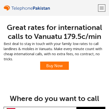
Great rates for international
Welcome!
calls to Vanuatu ⁦179.5c⁩/min
Already have an account?
LOG IN →
Best deal to stay in touch with your family: low rates to call
landlines & mobiles in Vanuatu. Make every minute count with
Sign up with
cheap international calls, with no extra fees, no contract, no
tricks.
Buy Now
or
Where do you want to call