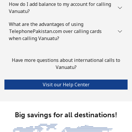
How do I add balance to my account for calling
Vanuatu?
What are the advantages of using
TelephonePakistan.com over calling cards
when calling Vanuatu?
Have more questions about international calls to
Vanuatu?
Visit our Help Center
Big savings for all destinations!