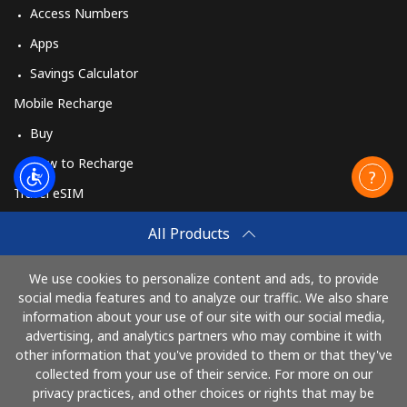
Access Numbers
Apps
Savings Calculator
Mobile Recharge
Buy
How to Recharge
Travel eSIM
Buy
All Products
How It Works
We use cookies to personalize content and ads, to provide
social media features and to analyze our traffic. We also share
information about your use of our site with our social media,
Pay with
advertising, and analytics partners who may combine it with
other information that you've provided to them or that they've
collected from your use of their service. For more on our
privacy practices, and other choices or rights that may be