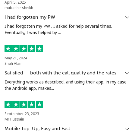
April 5, 2025
mubashir sheikh
I had forgotten my PW
I had forgotten my PW . I asked for help several times.
Eventually, I was helped by ...
May 21, 2024
Shah Alam
Satisfied — both with the call quality and the rates
Everything works as described, and using their app, in my case
the Android app, makes...
September 23, 2023
Mr Hussain
Mobile Top-Up, Easy and Fast