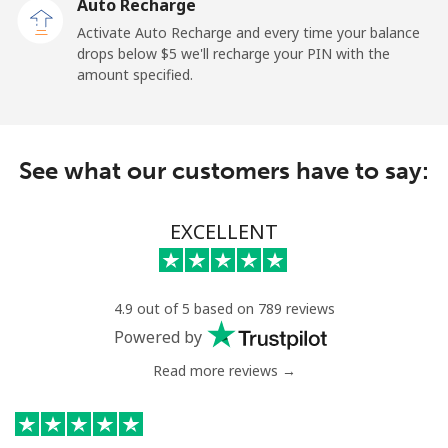
Auto Recharge
Activate Auto Recharge and every time your balance
drops below ⁦$5⁩ we'll recharge your PIN with the
amount specified.
See what our customers have to say:
EXCELLENT
4.9 out of 5 based on 789 reviews
Powered by
Read more reviews →