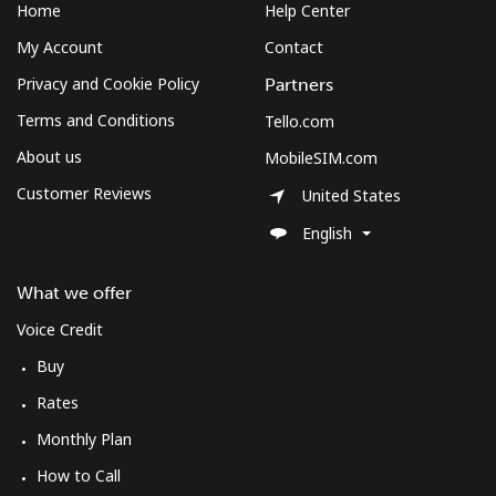
Home
Help Center
My Account
Contact
Privacy and Cookie Policy
Partners
Terms and Conditions
Tello.com
About us
MobileSIM.com
Customer Reviews
United States
English
What we offer
Voice Credit
Buy
Rates
Monthly Plan
How to Call