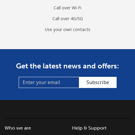
Call over Wi-Fi
Call over 4G/5G
Use your own contacts
Get the latest news and offers:
Subscribe
Who we are
Help & Support