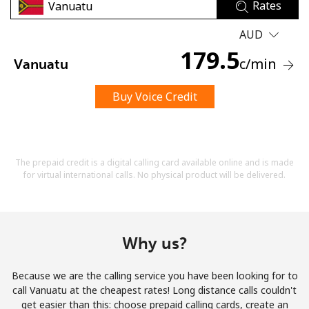
Rates
AUD
179.5
c
/min
Vanuatu
Buy Voice Credit
No password created
Minimum 8 characters
An uppercase & lowercase letter
A number
The prepaid credit is a digital calling card available online and is made
A special character
for virtual international calls. No physical product will be delivered.
Why us?
Because we are the calling service you have been looking for to
Stay in touch to get our best deals.
call Vanuatu at the cheapest rates! Long distance calls couldn't
get easier than this: choose prepaid calling cards, create an
By opening an account on this website, I agree to these