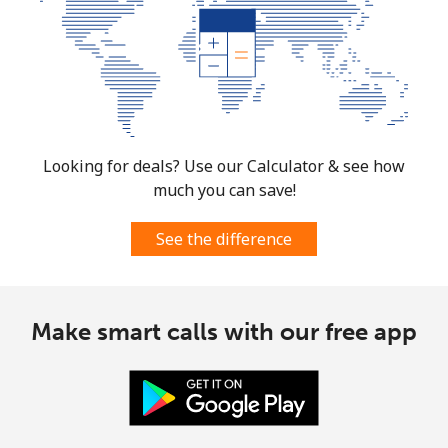
Looking for deals? Use our Calculator & see how
much you can save!
See the difference
Make smart calls with our free app