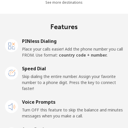
See more destinations
⁦$5⁩
Mobile -
⁦5.9c⁩
84 min for
⁦27c⁩
Features
Movilnet
⁦$5⁩
Vietnam
PINless Dialing
Place your calls easier! Add the phone number you call
FROM. Use format:
country code + number.
Landline
⁦14.9c⁩
33 min for
-
⁦$5⁩
Speed Dial
Mobile
⁦13.9c⁩
35 min for
-
Skip dialing the entire number. Assign your favorite
⁦$5⁩
number to a phone digit. Press the key to connect
faster!
Voice Prompts
Turn OFF this feature to skip the balance and minutes
messages when you make a call.