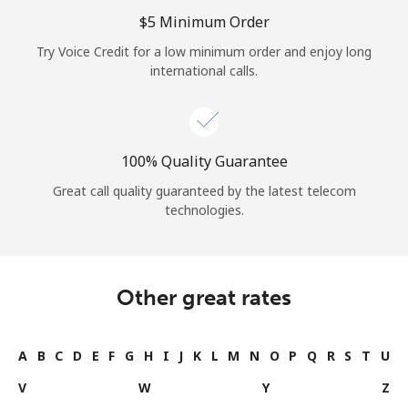
Log in
⁦$5⁩ Minimum Order
Try Voice Credit for a low minimum order and enjoy long
or
international calls.
Continue with
100% Quality Guarantee
Great call quality guaranteed by the latest telecom
technologies.
Other great rates
A
B
C
D
E
F
G
H
I
J
K
L
M
N
O
P
Q
R
S
T
U
V
W
Y
Z