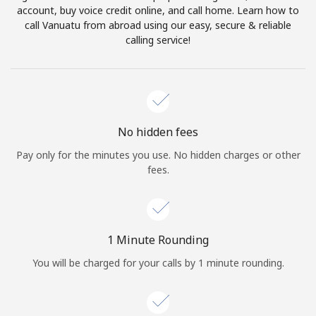
account, buy voice credit online, and call home. Learn how to
Terms and Conditions.
call Vanuatu from abroad using our easy, secure & reliable
calling service!
Join
Hello!
No hidden fees
Pay only for the minutes you use. No hidden charges or other
fees.
Sign in or
JOIN NOW →
1 Minute Rounding
You will be charged for your calls by 1 minute rounding.
Forgot Password →