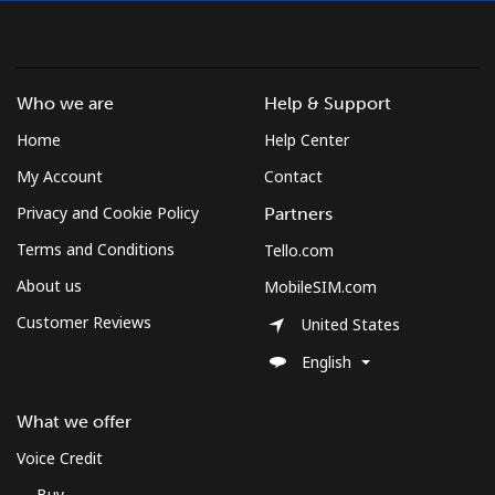
Montserrat
Who we are
Help & Support
All country
⁦36.5¢⁩
13 min for
-
⁦$5⁩
Home
Help Center
My Account
Contact
Morocco
Privacy and Cookie Policy
Partners
Terms and Conditions
Tello.com
Landline
⁦18.5¢⁩
27 min for
-
⁦$5⁩
About us
MobileSIM.com
Customer Reviews
United States
Mobile
⁦78.5¢⁩
6 min for ⁦$5⁩
-
English
Mozambique
What we offer
Landline
⁦34.9¢⁩
14 min for
-
Voice Credit
⁦$5⁩
Buy