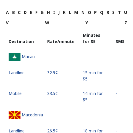
A
B
C
D
E
F
G
H
I
J
K
L
M
N
O
P
Q
R
S
T
U
V
W
Y
Z
Minutes
Destination
Rate/minute
for ⁦$5⁩
SMS
Macau
Landline
⁦32.9¢⁩
15 min for
-
⁦$5⁩
Mobile
⁦33.5¢⁩
14 min for
-
⁦$5⁩
Macedonia
Landline
⁦26.5¢⁩
18 min for
-