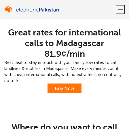
Great rates for international
Welcome!
calls to Madagascar
Already have an account?
LOG IN →
⁦81.9¢⁩/min
Best deal to stay in touch with your family: low rates to call
Sign up with
landlines & mobiles in Madagascar. Make every minute count
with cheap international calls, with no extra fees, no contract,
no tricks.
Buy Now
or
Where do you want to call