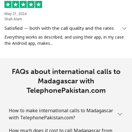
Mobile
⁦32.9¢⁩
15 min for
-
⁦$5⁩
May 21, 2024
Shah Alam
Martinique
Satisfied — both with the call quality and the rates
Everything works as described, and using their app, in my case
Landline
⁦6.9¢⁩
72 min for
-
the Android app, makes...
⁦$5⁩
Mobile
⁦30.9¢⁩
16 min for
-
⁦$5⁩
FAQs about international calls to
Madagascar with
Mauritania
TelephonePakistan.com
Landline
⁦86.9¢⁩
5 min for ⁦$5⁩
-
How to make international calls to Madagascar
Mobile
⁦89.5¢⁩
5 min for ⁦$5⁩
-
with TelephonePakistan.com?
Mauritius
How much does it cost to call Madagascar from