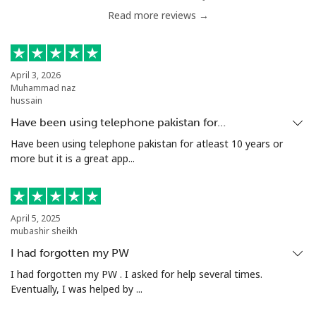
Read more reviews →
Malta
Landline
⁦39.5¢⁩
12 min for
-
⁦$5⁩
April 3, 2026
Muhammad naz
hussain
Mobile
⁦58.5¢⁩
8 min for ⁦$5⁩
⁦8¢⁩
Have been using telephone pakistan for…
Have been using telephone pakistan for atleast 10 years or
Mariana Islands
more but it is a great app...
All country
⁦10.5¢⁩
47 min for
-
⁦$5⁩
April 5, 2025
mubashir sheikh
Marshall Islands
I had forgotten my PW
Landline
⁦32.9¢⁩
15 min for
-
I had forgotten my PW . I asked for help several times.
⁦$5⁩
Eventually, I was helped by ...