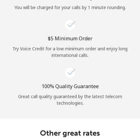
Log in
You will be charged for your calls by 1 minute rounding.
or
Continue with
⁦$5⁩ Minimum Order
Try Voice Credit for a low minimum order and enjoy long
international calls.
100% Quality Guarantee
Great call quality guaranteed by the latest telecom
technologies.
Other great rates