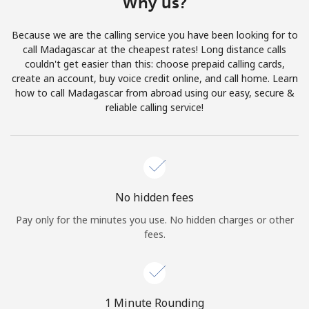
Why us?
Terms and Conditions.
Because we are the calling service you have been looking for to
Join
call Madagascar at the cheapest rates! Long distance calls
couldn't get easier than this: choose prepaid calling cards,
create an account, buy voice credit online, and call home. Learn
how to call Madagascar from abroad using our easy, secure &
reliable calling service!
Hello!
Sign in or
JOIN NOW →
No hidden fees
Pay only for the minutes you use. No hidden charges or other
fees.
Forgot Password →
1 Minute Rounding