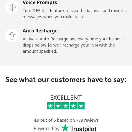
Voice Prompts
Landline
⁦1.5¢⁩
333 min for
-
Turn OFF this feature to skip the balance and minutes
⁦$5⁩
messages when you make a call.
Mobile
⁦1.5¢⁩
333 min for
-
Auto Recharge
⁦$5⁩
Activate Auto Recharge and every time your balance
drops below ⁦$5⁩ we'll recharge your PIN with the
Maldives
amount specified.
Landline
⁦109.9¢⁩
4 min for ⁦$5⁩
-
See what our customers have to say:
Mobile
⁦108.9¢⁩
4 min for ⁦$5⁩
-
Mali
EXCELLENT
Landline
⁦53.9¢⁩
9 min for ⁦$5⁩
-
4.9 out of 5 based on 789 reviews
Mobile
⁦53.9¢⁩
9 min for ⁦$5⁩
⁦17¢⁩
Powered by