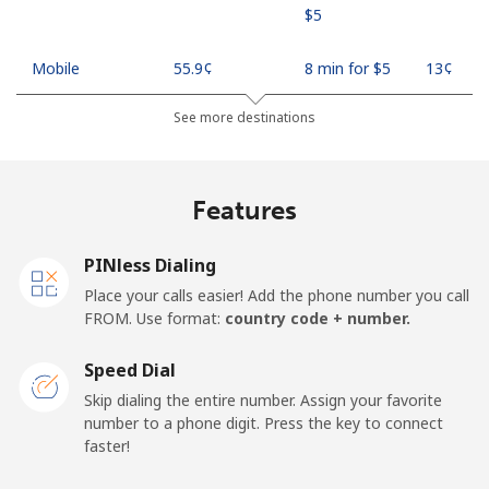
⁦$5⁩
Mobile
⁦55.9¢⁩
8 min for ⁦$5⁩
⁦13¢⁩
See more destinations
Madagascar
Landline
⁦81.9¢⁩
6 min for ⁦$5⁩
-
Features
Mobile
⁦88.5¢⁩
5 min for ⁦$5⁩
-
PINless Dialing
Malawi
Place your calls easier! Add the phone number you call
FROM. Use format:
country code + number.
Landline
⁦57.9¢⁩
8 min for ⁦$5⁩
-
Speed Dial
Skip dialing the entire number. Assign your favorite
Mobile
⁦57.9¢⁩
8 min for ⁦$5⁩
-
number to a phone digit. Press the key to connect
faster!
Malaysia