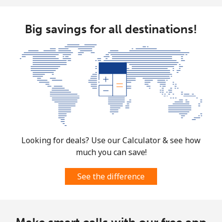
Mobile
⁦1.5¢⁩
333 min for
⁦7¢⁩
⁦$5⁩
Big savings for all destinations!
Micronesia
All country
⁦70.9¢⁩
7 min for ⁦$5⁩
-
Moldova
Landline
⁦38.9¢⁩
12 min for
-
⁦$5⁩
Looking for deals? Use our Calculator & see how
much you can save!
Mobile
⁦39.9¢⁩
12 min for
⁦32¢⁩
⁦$5⁩
See the difference
Monaco