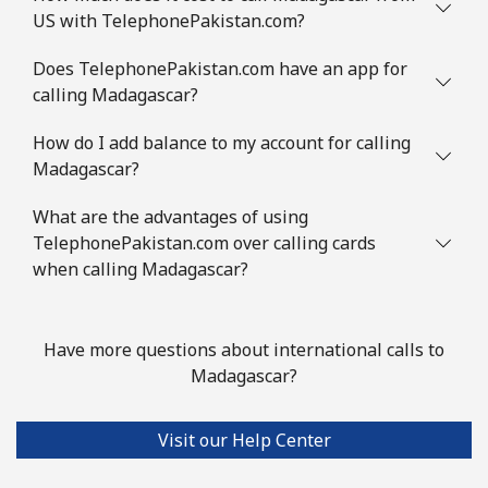
US with TelephonePakistan.com?
Landline
⁦8.5¢⁩
58 min for
-
⁦$5⁩
Does TelephonePakistan.com have an app for
calling Madagascar?
Mobile
⁦7.5¢⁩
66 min for
⁦32¢⁩
⁦$5⁩
How do I add balance to my account for calling
Madagascar?
Mayotte Island
What are the advantages of using
TelephonePakistan.com over calling cards
Landline
⁦37.5¢⁩
13 min for
-
when calling Madagascar?
⁦$5⁩
Mobile
⁦61.9¢⁩
8 min for ⁦$5⁩
-
Have more questions about international calls to
Madagascar?
Mexico
Visit our Help Center
Landline
⁦1.5¢⁩
333 min for
-
⁦$5⁩