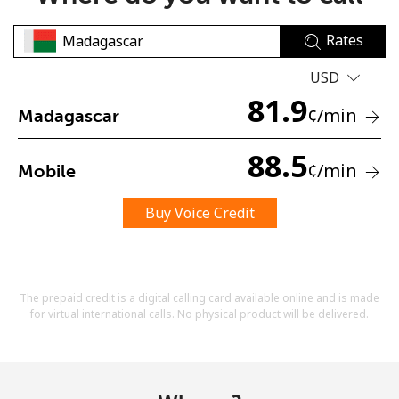
Rates
USD
81.9
¢
/min
Madagascar
No password created
88.5
¢
/min
Mobile
Minimum 8 characters
An uppercase & lowercase letter
A number
Buy Voice Credit
A special character
The prepaid credit is a digital calling card available online and is made
for virtual international calls. No physical product will be delivered.
Stay in touch to get our best deals.
By opening an account on this website, I agree to these