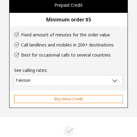
Log in
Prepaid Credit
Minimum order ⁦$5⁩
or
Continue with
Fixed amount of minutes for the order value
Call landlines and mobiles in 200+ destinations
Best for occasional calls to several countries
See calling rates:
Buy Voice Credit