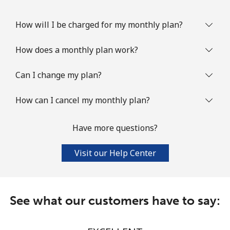
How will I be charged for my monthly plan?
How does a monthly plan work?
Can I change my plan?
How can I cancel my monthly plan?
Have more questions?
Visit our Help Center
See what our customers have to say: