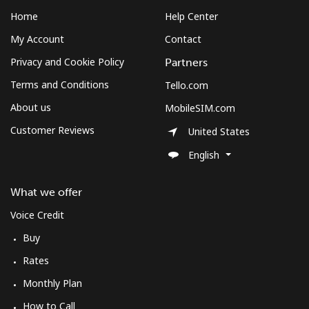
Home
Help Center
My Account
Contact
Privacy and Cookie Policy
Partners
Terms and Conditions
Tello.com
About us
MobileSIM.com
Customer Reviews
United States
English
What we offer
Voice Credit
Buy
Rates
Monthly Plan
How to Call