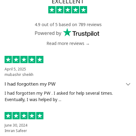
EXCELLENT
4.9 out of 5 based on 789 reviews
Powered by
Read more reviews →
April 5, 2025
mubashir sheikh
I had forgotten my PW
I had forgotten my PW . I asked for help several times.
Eventually, I was helped by ...
June 30, 2024
Imran Safeer