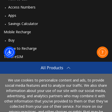
Access Numbers
Apps
Savings Calculator
Mobile Recharge
Buy
How to Recharge
Travel eSIM
Buy
All Products
How It Works
We use cookies to personalize content and ads, to provide
social media features and to analyze our traffic. We also share
information about your use of our site with our social media,
Pay with
advertising, and analytics partners who may combine it with
other information that you've provided to them or that they've
collected from your use of their service. For more on our
privacy practices, and other choices or rights that may be