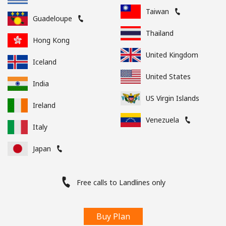
Taiwan
Guadeloupe
Thailand
Hong Kong
United Kingdom
Iceland
United States
India
US Virgin Islands
Ireland
Venezuela
Italy
Japan
Free calls to Landlines only
Buy Plan