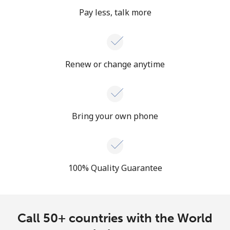
Pay less, talk more
Renew or change anytime
Bring your own phone
100% Quality Guarantee
Call 50+ countries with the World