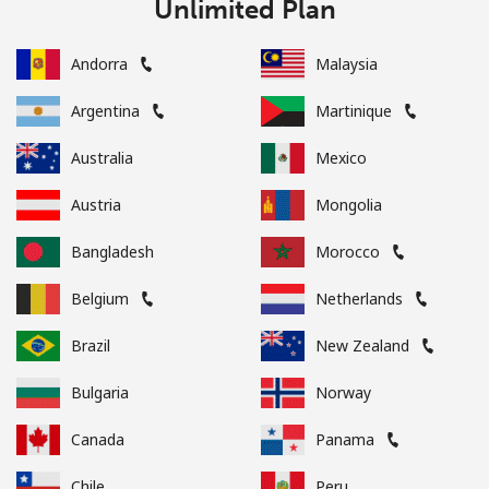
Unlimited Plan
Andorra
Malaysia
Argentina
Martinique
Australia
Mexico
Austria
Mongolia
Bangladesh
Morocco
Belgium
Netherlands
Brazil
New Zealand
Bulgaria
Norway
Canada
Panama
Chile
Peru