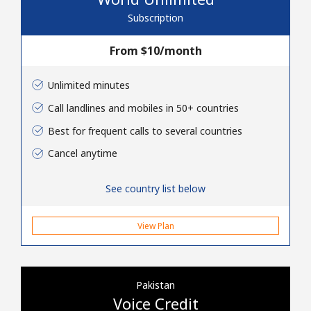
Terms and Conditions.
Subscription
Join
From ⁦$10⁩/month
Unlimited minutes
Call landlines and mobiles in 50+ countries
Hello!
Best for frequent calls to several countries
Cancel anytime
Sign in or
JOIN NOW →
See country list below
View Plan
Forgot Password →
Pakistan
Voice Credit