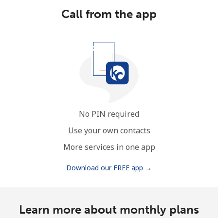
Call from the app
No PIN required
Use your own contacts
More services in one app
Download our FREE app →
Learn more about monthly plans