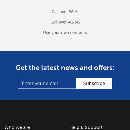
Call over Wi-Fi
Call over 4G/5G
Use your own contacts
Get the latest news and offers:
Subscribe
Who we are
Help & Support