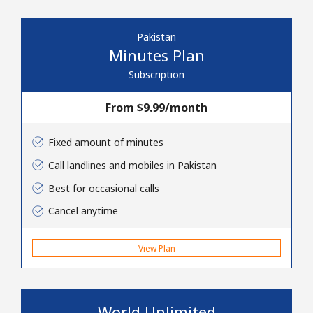
Pakistan
Minutes Plan
Subscription
From ⁦$9.99⁩/month
No password created
Minimum 8 characters
Fixed amount of minutes
An uppercase & lowercase letter
A number
Call landlines and mobiles in Pakistan
A special character
Best for occasional calls
Cancel anytime
View Plan
Stay in touch to get our best deals.
World Unlimited
By opening an account on this website, I agree to these