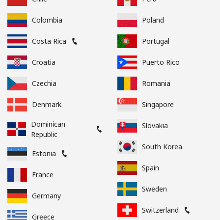
Colombia
Poland
Costa Rica
Portugal
Croatia
Puerto Rico
Czechia
Romania
Denmark
Singapore
Dominican
Slovakia
Republic
South Korea
Estonia
Spain
France
Sweden
Germany
Switzerland
Greece