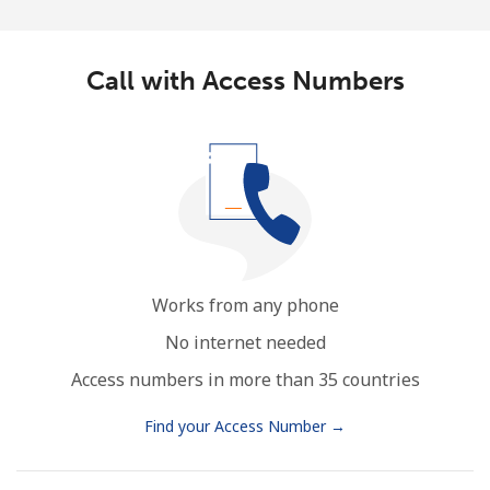
Call with Access Numbers
Works from any phone
No internet needed
Access numbers in more than 35 countries
Find your Access Number →