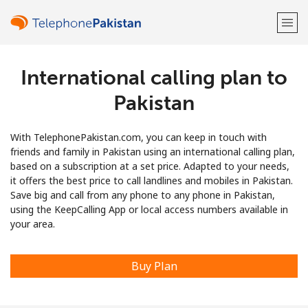
International calling plan to
Welcome!
Pakistan
Already have an account?
LOG IN →
With TelephonePakistan.com, you can keep in touch with
Sign up with
friends and family in Pakistan using an international calling plan,
based on a subscription at a set price. Adapted to your needs,
it offers the best price to call landlines and mobiles in Pakistan.
Save big and call from any phone to any phone in Pakistan,
using the KeepCalling App or local access numbers available in
your area.
or
Buy Plan