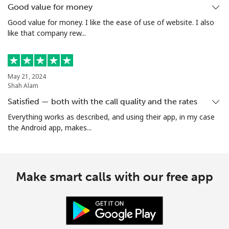
Good value for money
Good value for money. I like the ease of use of website. I also
like that company rew...
May 21, 2024
Shah Alam
Satisfied — both with the call quality and the rates
Everything works as described, and using their app, in my case
the Android app, makes...
Make smart calls with our free app