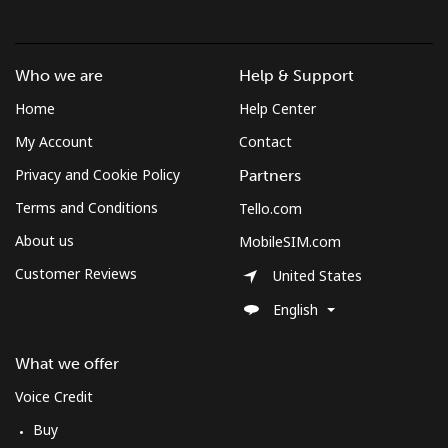
Who we are
Help & Support
Home
Help Center
My Account
Contact
Privacy and Cookie Policy
Partners
Terms and Conditions
Tello.com
About us
MobileSIM.com
Customer Reviews
United States
English
What we offer
Voice Credit
Buy