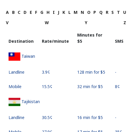
A
B
C
D
E
F
G
H
I
J
K
L
M
N
O
P
Q
R
S
T
U
V
W
Y
Z
Minutes for
Destination
Rate/minute
⁦$5⁩
SMS
Taiwan
Landline
⁦3.9¢⁩
128 min for ⁦$5⁩
-
Mobile
⁦15.5¢⁩
32 min for ⁦$5⁩
⁦8¢⁩
Tajikistan
Landline
⁦30.5¢⁩
16 min for ⁦$5⁩
-
Mobile
⁦27.9¢⁩
17 min for ⁦$5⁩
⁦35¢⁩