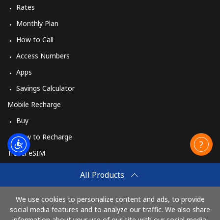
Rates
Monthly Plan
How to Call
Access Numbers
Apps
Savings Calculator
Mobile Recharge
Buy
How to Recharge
Travel eSIM
Buy
All Products
How It Works
We use cookies to personalize content and ads, to provide
social media features and to analyze our traffic. We also share
information about your use of our site with our social media,