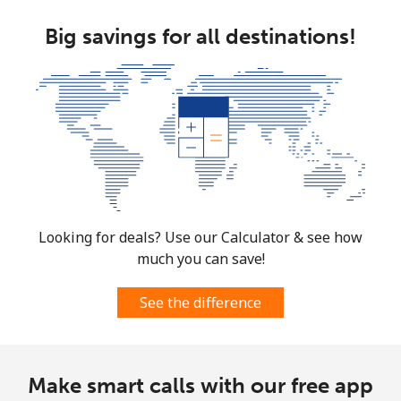
Big savings for all destinations!
Looking for deals? Use our Calculator & see how
much you can save!
See the difference
Make smart calls with our free app