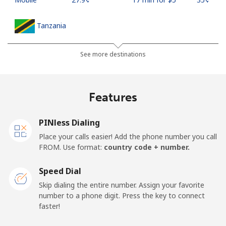
Tanzania
Landline
⁦36.5¢⁩
13 min for ⁦$5⁩
-
See more destinations
Mobile
⁦28.9¢⁩
17 min for ⁦$5⁩
-
Features
Thailand
PINless Dialing
Landline
⁦3.9¢⁩
128 min for ⁦$5⁩
-
Place your calls easier! Add the phone number you call
FROM. Use format:
country code + number.
Mobile
⁦3.9¢⁩
128 min for ⁦$5⁩
⁦5¢⁩
Speed Dial
Togo
Skip dialing the entire number. Assign your favorite
number to a phone digit. Press the key to connect
faster!
Landline
⁦42.5¢⁩
11 min for ⁦$5⁩
-