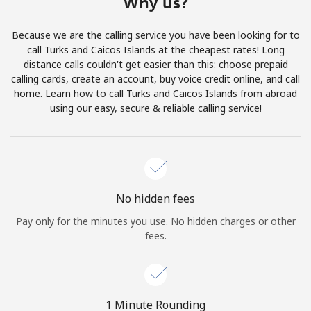
Why us?
Terms and Conditions.
Because we are the calling service you have been looking for to
Join
call Turks and Caicos Islands at the cheapest rates! Long
distance calls couldn't get easier than this: choose prepaid
calling cards, create an account, buy voice credit online, and call
home. Learn how to call Turks and Caicos Islands from abroad
using our easy, secure & reliable calling service!
Hello!
Sign in or
JOIN NOW →
No hidden fees
Pay only for the minutes you use. No hidden charges or other
fees.
Forgot Password →
1 Minute Rounding