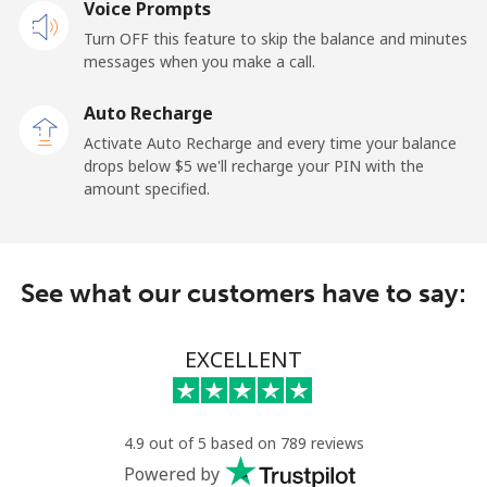
Voice Prompts
Mobile
⁦36.5¢⁩
13 min for ⁦$5⁩
⁦5¢⁩
Turn OFF this feature to skip the balance and minutes
messages when you make a call.
Tokelau
Auto Recharge
All country
⁦217.5¢⁩
2 min for ⁦$5⁩
-
Activate Auto Recharge and every time your balance
drops below ⁦$5⁩ we'll recharge your PIN with the
Tonga
amount specified.
Landline
⁦128.5¢⁩
3 min for ⁦$5⁩
-
See what our customers have to say:
Mobile
⁦129.9¢⁩
3 min for ⁦$5⁩
⁦5¢⁩
Trinidad And Tobago
EXCELLENT
Landline
⁦7.9¢⁩
63 min for ⁦$5⁩
-
4.9 out of 5 based on 789 reviews
Mobile
⁦22.5¢⁩
22 min for ⁦$5⁩
-
Powered by