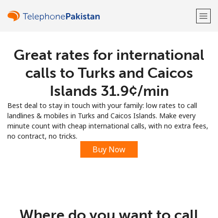
Great rates for international
Welcome!
calls to Turks and Caicos
Already have an account?
LOG IN →
Islands ⁦31.9¢⁩/min
Best deal to stay in touch with your family: low rates to call
Sign up with
landlines & mobiles in Turks and Caicos Islands. Make every
minute count with cheap international calls, with no extra fees,
no contract, no tricks.
Buy Now
or
Where do you want to call