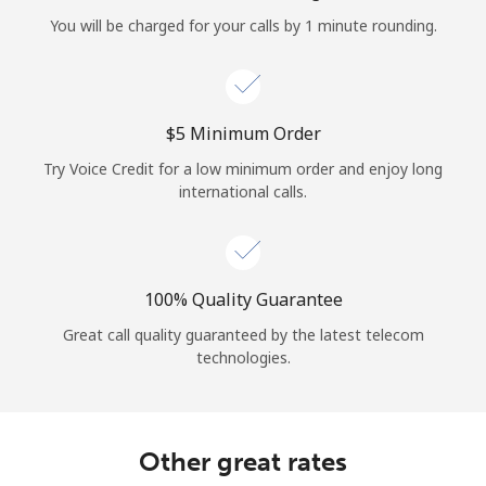
Log in
You will be charged for your calls by 1 minute rounding.
or
Continue with
⁦$5⁩ Minimum Order
Try Voice Credit for a low minimum order and enjoy long
international calls.
100% Quality Guarantee
Great call quality guaranteed by the latest telecom
technologies.
Other great rates