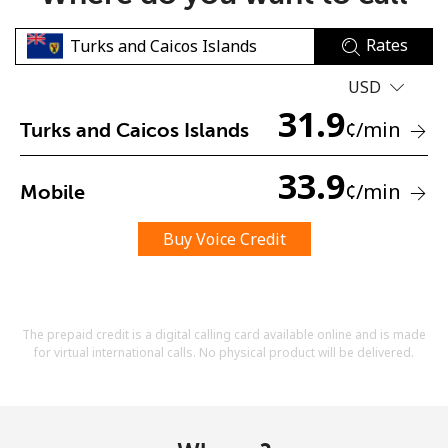
Rates
USD
31.9
¢
/min
Turks and Caicos Islands
No password created
33.9
¢
/min
Mobile
Minimum 8 characters
An uppercase & lowercase letter
A number
Buy Voice Credit
A special character
The prepaid credit is a digital calling card available online and is made
for virtual international calls. No physical product will be delivered.
Stay in touch to get our best deals.
By opening an account on this website, I agree to these