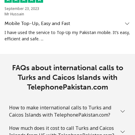
September 23, 2023
Turks And Caicos Islands
Mr Hussain
Mobile Top-Up, Easy and Fast
Landline
⁦31.9¢⁩
15 min for ⁦$5⁩
-
I have used the service to Top-Up my Pakistan mobile. It’s easy,
efficient and safe. ...
Mobile
⁦33.9¢⁩
14 min for ⁦$5⁩
-
Tuvalu
FAQs about international calls to
All country
Turks and Caicos Islands with
⁦214.9¢⁩
2 min for ⁦$5⁩
-
TelephonePakistan.com
How to make international calls to Turks and
Caicos Islands with TelephonePakistan.com?
How much does it cost to call Turks and Caicos