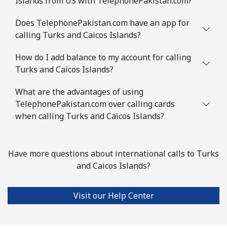
Islands from US with TelephonePakistan.com?
Does TelephonePakistan.com have an app for
calling Turks and Caicos Islands?
How do I add balance to my account for calling
Turks and Caicos Islands?
What are the advantages of using
TelephonePakistan.com over calling cards
when calling Turks and Caicos Islands?
Have more questions about international calls to Turks
and Caicos Islands?
Visit our Help Center