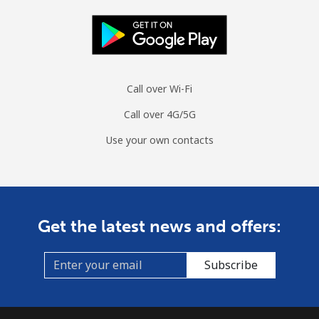
Call over Wi-Fi
Call over 4G/5G
Use your own contacts
Get the latest news and offers:
Subscribe