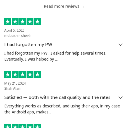
Read more reviews →
Tunisia
Landline
⁦104.5¢⁩
4 min for ⁦$5⁩
-
April 5, 2025
mubashir sheikh
Mobile
⁦103.9¢⁩
4 min for ⁦$5⁩
-
I had forgotten my PW
Turkey
I had forgotten my PW . I asked for help several times.
Eventually, I was helped by ...
Landline
⁦4.9¢⁩
102 min for ⁦$5⁩
-
Mobile
⁦29.9¢⁩
16 min for ⁦$5⁩
⁦5¢⁩
May 21, 2024
Shah Alam
Turkmenistan
Satisfied — both with the call quality and the rates
Everything works as described, and using their app, in my case
the Android app, makes...
Landline
⁦29.5¢⁩
16 min for ⁦$5⁩
-
Mobile
⁦34.5¢⁩
14 min for ⁦$5⁩
⁦17¢⁩