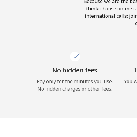
Because we are the best
think: choose online ca
international calls: jo
No hidden fees
1
Pay only for the minutes you use.
You w
No hidden charges or other fees.