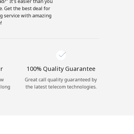
d?" It's easier than you
e. Get the best deal for
ing service with amazing
!
r
100% Quality Guarantee
ow
Great call quality guaranteed by
 long
the latest telecom technologies.