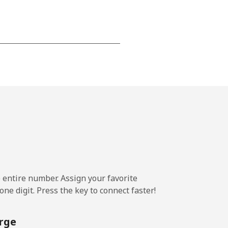
-
-
-
⁦14¢⁩
e entire number. Assign your favorite
ne digit. Press the key to connect faster!
-
rge