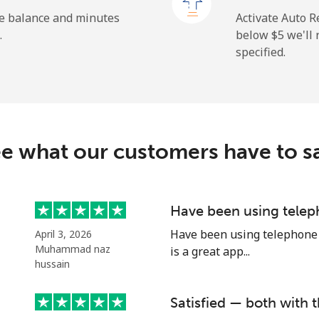
⁦132.9¢⁩
3 min for ⁦$5⁩
he balance and minutes
Activate Auto R
.
below ⁦$5⁩ we'l
specified.
⁦3.9¢⁩
128 min for ⁦$5⁩
⁦6.9¢⁩
72 min for ⁦$5⁩
e what our customers have to s
⁦1.5¢⁩
333 min for ⁦$5⁩
Have been using telep
Have been using telephone p
April 3, 2026
⁦1.5¢⁩
333 min for ⁦$5⁩
Muhammad naz
is a great app...
hussain
Satisfied — both with t