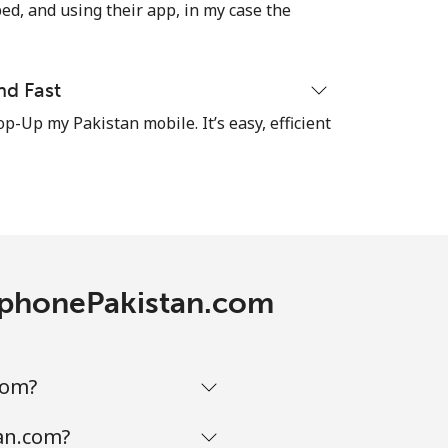
-
ed, and using their app, in my case the
-
nd Fast
op-Up my Pakistan mobile. It’s easy, efficient
-
⁦7¢⁩
lephonePakistan.com
-
⁦7¢⁩
com?
tan.com?