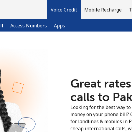
Voice Credit
Mobile Recharge
T
ll
Access Numbers
Apps
Welcome!
Already have an account?
LOG IN →
Great rates
calls to Pak
Sign up with
Looking for the best way to
money on your phone bill? 
for landlines & mobiles in 
cheap international calls, wi