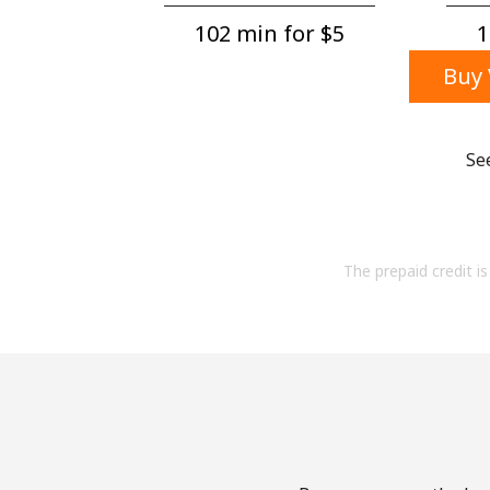
102 min for ⁦$5⁩
1
Buy 
Se
The prepaid credit is 