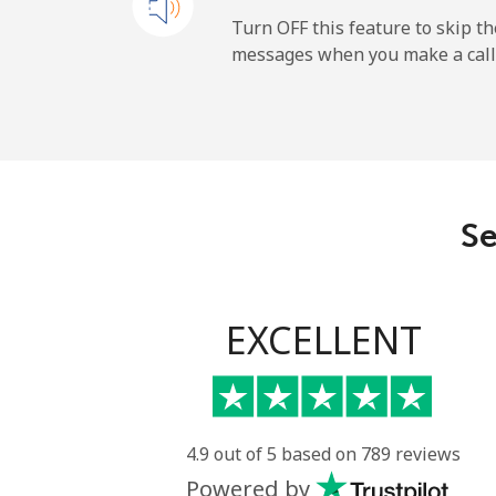
Mobile
Turn OFF this feature to skip t
messages when you make a call
Paraguay
Landline
Mobile
Se
Peru
Landline
EXCELLENT
Mobile
Philippines
4.9 out of 5 based on 789 reviews
Powered by