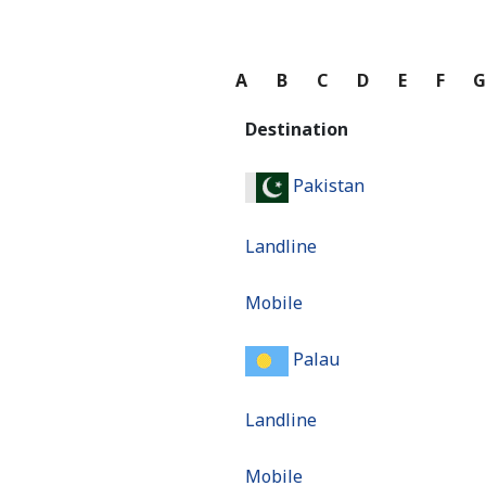
A
B
C
D
E
F
Destination
Pakistan
Landline
Mobile
Palau
Landline
Mobile