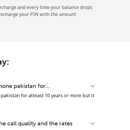
⁦25¢⁩
echarge and every time your balance drops
l recharge your PIN with the amount
-
⁦7¢⁩
ay:
-
hone pakistan for…
akistan for atleast 10 years or more but it
-
he call quality and the rates