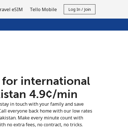
ravel eSIM
Tello Mobile
Log In / Join
 for international
istan ⁦4.9¢⁩/min
 stay in touch with your family and save
Call everyone back home with our low rates
Pakistan. Make every minute count with
th no extra fees, no contract, no tricks.