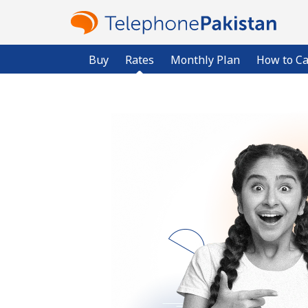
Buy
Rates
Monthly Plan
How to Ca