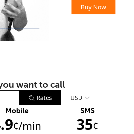
Buy Now
or
ou want to call
Rates
USD
Mobile
SMS
No password created
.9
35
Minimum 8 characters
¢
/min
¢
An uppercase & lowercase letter