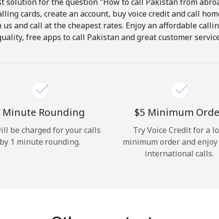
 solution for the question "How to call Pakistan from abroa
lling cards, create an account, buy voice credit and call hom
Hello!
in us and call at the cheapest rates. Enjoy an affordable call
quality, free apps to call Pakistan and great customer service
Sign in or
JOIN NOW →
 Minute Rounding
⁦$5⁩ Minimum Orde
ill be charged for your calls
Try Voice Credit for a l
by 1 minute rounding.
minimum order and enjoy
Forgot Password →
international calls.
Log in
or