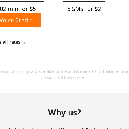
A number
02 min for ⁦$5⁩
5 SMS for ⁦$2⁩
A special character
Voice Credit
e all rates →
Stay in touch to get our best deals.
By opening an account on this website, I agree to
a digital calling card available online and is made for virtual internati
these
Terms and Conditions.
product will be delivered.
Join
Why us?