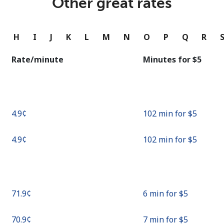
Other great rates
Continue with
G
H
I
J
K
L
M
N
O
P
Q
R
Rate/minute
Minutes for ⁦$5⁩
⁦4.9¢⁩
102 min for ⁦$5⁩
⁦4.9¢⁩
102 min for ⁦$5⁩
⁦71.9¢⁩
6 min for ⁦$5⁩
⁦70.9¢⁩
7 min for ⁦$5⁩