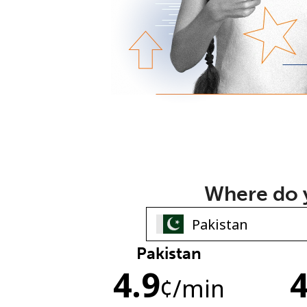
Where do y
Pakistan
4.9
4
¢
/min