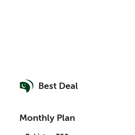
Best Deal
Monthly Plan