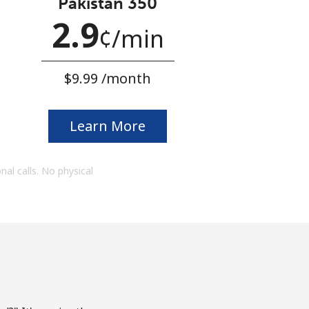
Pakistan 350
2.9
¢
⁩/min
⁦$9.99⁩ /month
Learn More
onal calls. No physical