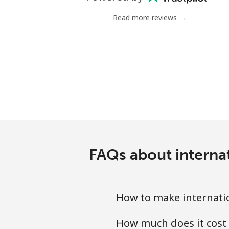
Landline
Read more reviews →
Mobile
Poland
Landline
Mobile
Portugal
FAQs about interna
Landline
Mobile
How to make internatio
Puerto Rico
How much does it cost 