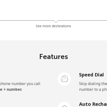
⁦27.9¢⁩
17 min for ⁦$5⁩
See more destinations
⁦33.5¢⁩
14 min for ⁦$5⁩
Features
⁦5.9¢⁩
84 min for ⁦$5⁩
Speed Dial
⁦19.9¢⁩
25 min for ⁦$5⁩
e phone number you call
Skip dialing th
e + number.
number to a pho
⁦132.9¢⁩
3 min for ⁦$5⁩
Auto Recha