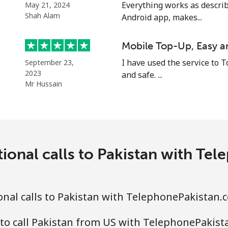
⁦21.5¢⁩
23 min for ⁦$5⁩
Everything works as describ
May 21, 2024
Shah Alam
Android app, makes...
⁦13.5¢⁩
37 min for ⁦$5⁩
Mobile Top-Up, Easy a
I have used the service to T
September 23,
2023
and safe. ...
⁦1.5¢⁩
333 min for ⁦$5⁩
Mr Hussain
⁦1.9¢⁩
263 min for ⁦$5⁩
tional calls to Pakistan with Te
⁦1.5¢⁩
333 min for ⁦$5⁩
⁦3.5¢⁩
142 min for ⁦$5⁩
nal calls to Pakistan with TelephonePakistan.
to call Pakistan from US with TelephonePakis