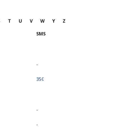
S
T
U
V
W
Y
Z
SMS
-
⁦35¢⁩
-
-