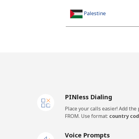
Palestine
Landline
Mobile
Panama
Landline
PINless Dialing
Mobile
Place your calls easier! Add th
Papua New Guinea
FROM. Use format:
country cod
Landline
Voice Prompts