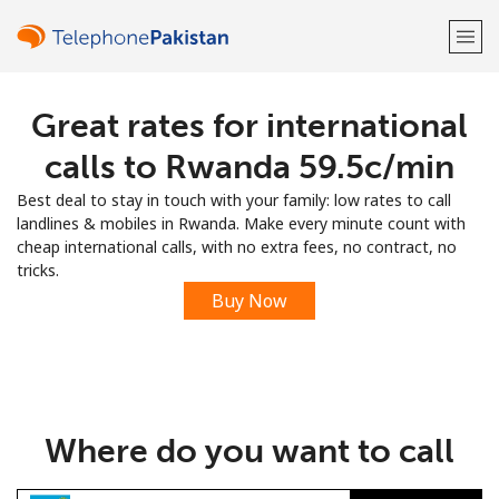
Great rates for international
Welcome!
calls to Rwanda ⁦59.5c⁩/min
Already have an account?
LOG IN →
Best deal to stay in touch with your family: low rates to call
landlines & mobiles in Rwanda. Make every minute count with
Sign up with
cheap international calls, with no extra fees, no contract, no
tricks.
Buy Now
or
Where do you want to call