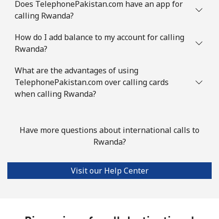
Does TelephonePakistan.com have an app for
calling Rwanda?
How do I add balance to my account for calling
Rwanda?
What are the advantages of using
TelephonePakistan.com over calling cards
when calling Rwanda?
Have more questions about international calls to
Rwanda?
Visit our Help Center