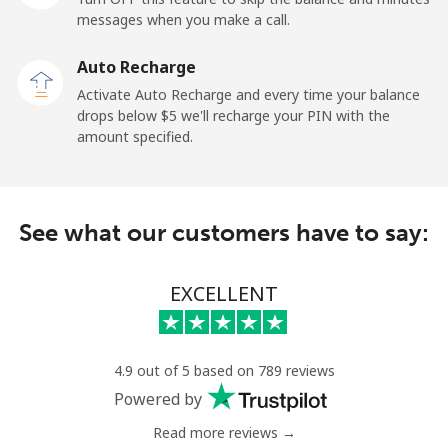
messages when you make a call.
Auto Recharge
Activate Auto Recharge and every time your balance
drops below ⁦$5⁩ we'll recharge your PIN with the
amount specified.
See what our customers have to say:
EXCELLENT
4.9 out of 5 based on 789 reviews
Powered by
Read more reviews →