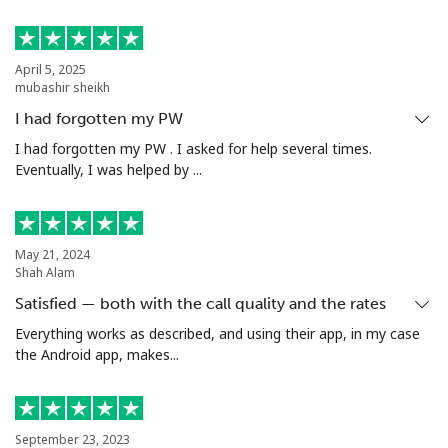
April 5, 2025
mubashir sheikh
I had forgotten my PW
I had forgotten my PW . I asked for help several times.
Eventually, I was helped by ...
May 21, 2024
Shah Alam
Satisfied — both with the call quality and the rates
Everything works as described, and using their app, in my case
the Android app, makes...
September 23, 2023