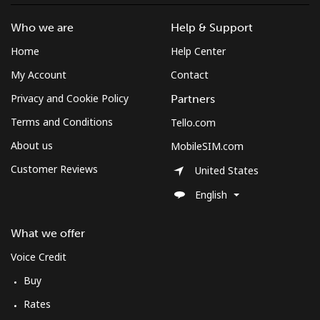
Who we are
Help & Support
Home
Help Center
My Account
Contact
Privacy and Cookie Policy
Partners
Terms and Conditions
Tello.com
About us
MobileSIM.com
Customer Reviews
United States
English
What we offer
Voice Credit
Buy
Rates