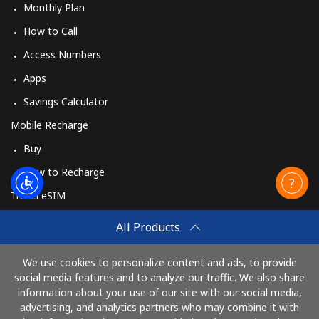
Monthly Plan
How to Call
Access Numbers
Apps
Savings Calculator
Mobile Recharge
Buy
How to Recharge
Travel eSIM
Buy
All Products
How It Works
We use cookies to personalize content and ads, to provide
social media features and to analyze our traffic. We also share
information about your use of our site with our social media,
Pay with
advertising, and analytics partners who may combine it with