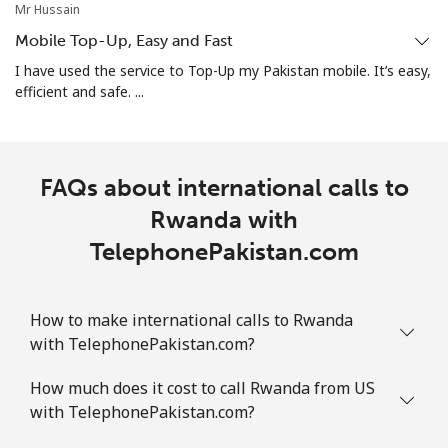
Mr Hussain
Mobile Top-Up, Easy and Fast
I have used the service to Top-Up my Pakistan mobile. It’s easy,
efficient and safe. ...
FAQs about international calls to
Rwanda with
TelephonePakistan.com
How to make international calls to Rwanda
with TelephonePakistan.com?
How much does it cost to call Rwanda from US
with TelephonePakistan.com?