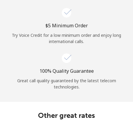
Log in
or
⁦$5⁩ Minimum Order
Continue with
Try Voice Credit for a low minimum order and enjoy long
international calls.
100% Quality Guarantee
Great call quality guaranteed by the latest telecom
technologies.
Other great rates