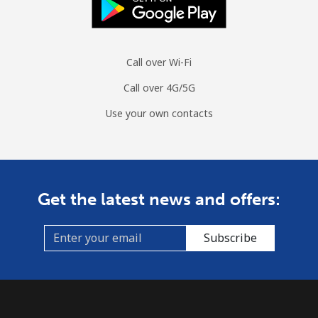
Call over Wi-Fi
Call over 4G/5G
Use your own contacts
Get the latest news and offers:
Subscribe