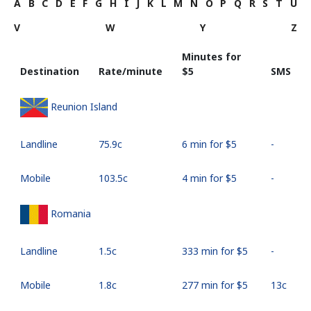
A
B
C
D
E
F
G
H
I
J
K
L
M
N
O
P
Q
R
S
T
U
V
W
Y
Z
Minutes for
Destination
Rate/minute
⁦$5⁩
SMS
Reunion Island
Landline
⁦75.9c⁩
6 min for ⁦$5⁩
-
Mobile
⁦103.5c⁩
4 min for ⁦$5⁩
-
Romania
Landline
⁦1.5c⁩
333 min for ⁦$5⁩
-
Mobile
⁦1.8c⁩
277 min for ⁦$5⁩
⁦13c⁩