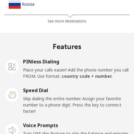
Russia
Landline
⁦26.5c⁩
18 min for ⁦$5⁩
-
See more destinations
Mobile
⁦47.5c⁩
10 min for ⁦$5⁩
-
Features
Rwanda
PINless Dialing
Landline
⁦59.5c⁩
8 min for ⁦$5⁩
-
Place your calls easier! Add the phone number you call
FROM. Use format:
country code + number.
Mobile
⁦47.5c⁩
10 min for ⁦$5⁩
-
Speed Dial
Skip dialing the entire number. Assign your favorite
number to a phone digit. Press the key to connect
faster!
Voice Prompts
Turn OFF this feature to skip the balance and minutes