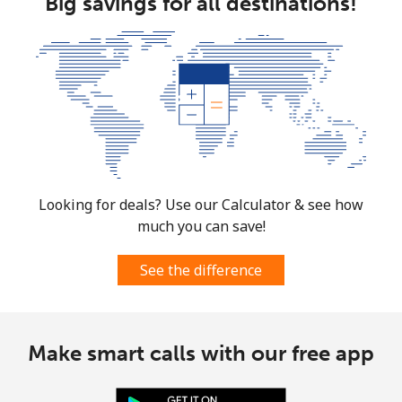
Big savings for all destinations!
Looking for deals? Use our Calculator & see how
much you can save!
See the difference
Make smart calls with our free app