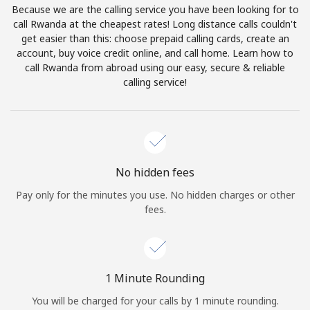
Because we are the calling service you have been looking for to
Terms and Conditions.
call Rwanda at the cheapest rates! Long distance calls couldn't
get easier than this: choose prepaid calling cards, create an
Join
account, buy voice credit online, and call home. Learn how to
call Rwanda from abroad using our easy, secure & reliable
calling service!
Hello!
Sign in or
JOIN NOW →
No hidden fees
Pay only for the minutes you use. No hidden charges or other
fees.
Forgot Password →
1 Minute Rounding
You will be charged for your calls by 1 minute rounding.