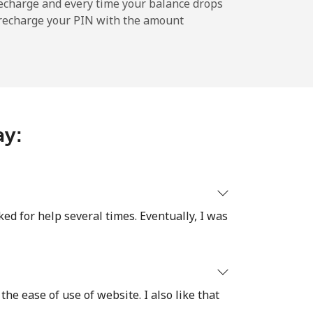
-
echarge and every time your balance drops
l recharge your PIN with the amount
-
-
ay:
-
ked for help several times. Eventually, I was
⁦14p⁩
the ease of use of website. I also like that
-