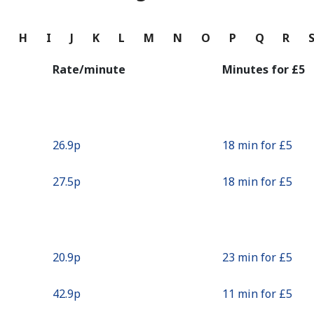
Continue with
G
H
I
J
K
L
M
N
O
P
Q
R
Rate/minute
Minutes for ⁦£5⁩
⁦26.9p⁩
18 min for ⁦£5⁩
⁦27.5p⁩
18 min for ⁦£5⁩
⁦20.9p⁩
23 min for ⁦£5⁩
⁦42.9p⁩
11 min for ⁦£5⁩