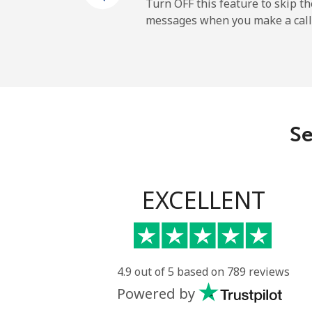
Mobile
Turn OFF this feature to skip t
messages when you make a call
Maldives
Landline
Mobile
Se
Mali
Landline
EXCELLENT
Mobile
Malta
4.9 out of 5 based on 789 reviews
Powered by
Landline