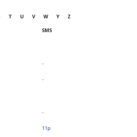
S
T
U
V
W
Y
Z
SMS
-
-
-
⁦11p⁩