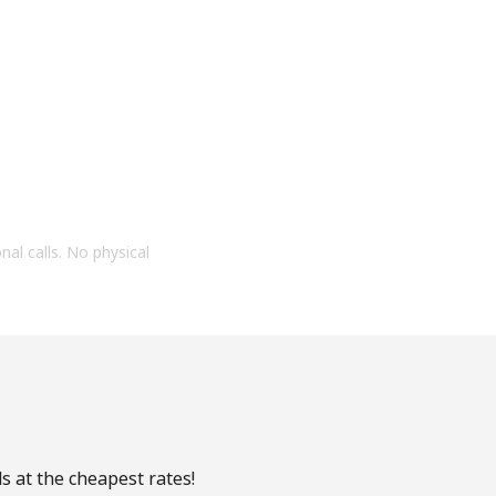
onal calls. No physical
s at the cheapest rates!