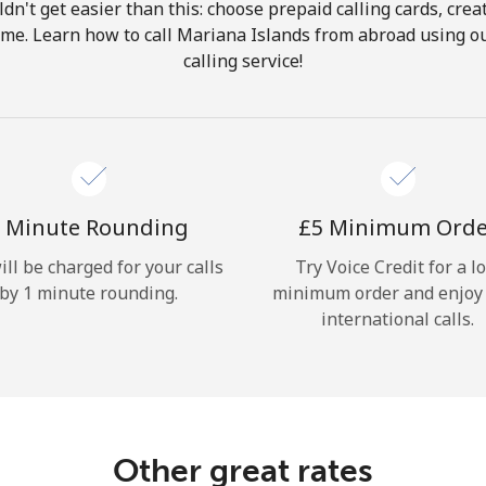
ldn't get easier than this: choose prepaid calling cards, crea
Hello!
home. Learn how to call Mariana Islands from abroad using ou
calling service!
Sign in or
JOIN NOW →
 Minute Rounding
⁦£5⁩ Minimum Ord
ill be charged for your calls
Try Voice Credit for a l
by 1 minute rounding.
minimum order and enjoy
Forgot Password →
international calls.
Log in
Other great rates
or