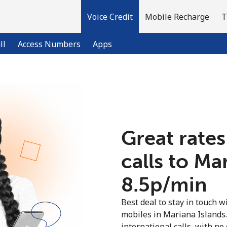
Voice Credit
Mobile Recharge
T
ll
Access Numbers
Apps
Welcome!
Already have an account?
LOG IN →
Great rates
calls to Ma
Sign up with
⁦8.5p⁩/min
Best deal to stay in touch wi
mobiles in Mariana Islands
international calls, with no 