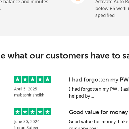
⁦1.5p⁩
333 min for ⁦£5⁩
he balance and minutes
Activate Auto R
.
below ⁦£5⁩ we'l
specified.
⁦84.9p⁩
5 min for ⁦£5⁩
⁦84.5p⁩
5 min for ⁦£5⁩
e what our customers have to s
⁦41.9p⁩
11 min for ⁦£5⁩
I had forgotten my PW
I had forgotten my PW . I as
April 5, 2025
⁦44.5p⁩
11 min for ⁦£5⁩
mubashir sheikh
helped by ...
Good value for money
Good value for money. I like 
June 30, 2024
⁦32.5p⁩
15 min for ⁦£5⁩
Imran Safeer
company rew...