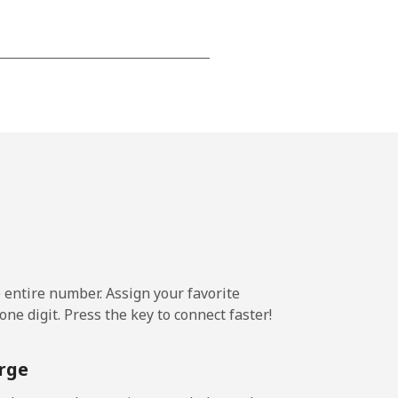
-
-
-
-
e entire number. Assign your favorite
ne digit. Press the key to connect faster!
-
rge