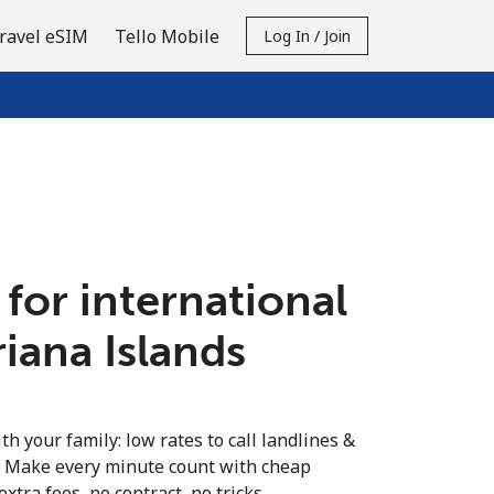
ravel eSIM
Tello Mobile
Log In / Join
 for international
riana Islands
th your family: low rates to call landlines &
. Make every minute count with cheap
extra fees, no contract, no tricks.