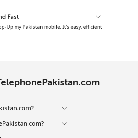
⁦7p⁩
nd Fast
op-Up my Pakistan mobile. It’s easy, efficient
-
-
h TelephonePakistan.com
-
kistan.com?
nePakistan.com?
-