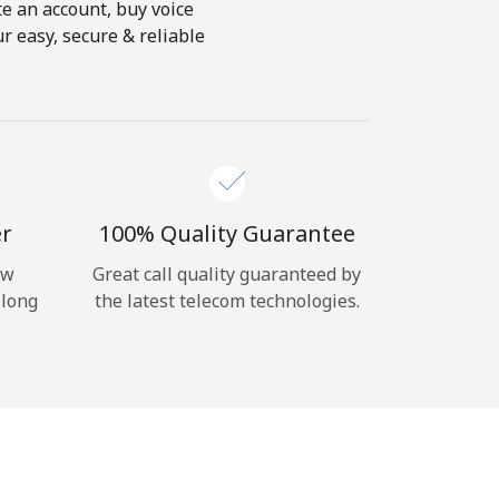
te an account, buy voice
r easy, secure & reliable
er
100% Quality Guarantee
ow
Great call quality guaranteed by
 long
the latest telecom technologies.