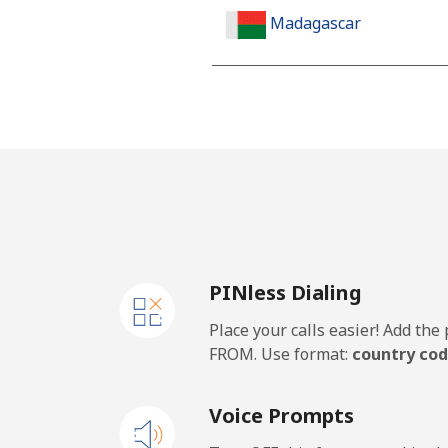
Madagascar
Landline
Mobile
Malawi
Landline
PINless Dialing
Mobile
Place your calls easier! Add th
Malaysia
FROM. Use format:
country cod
Landline
Voice Prompts