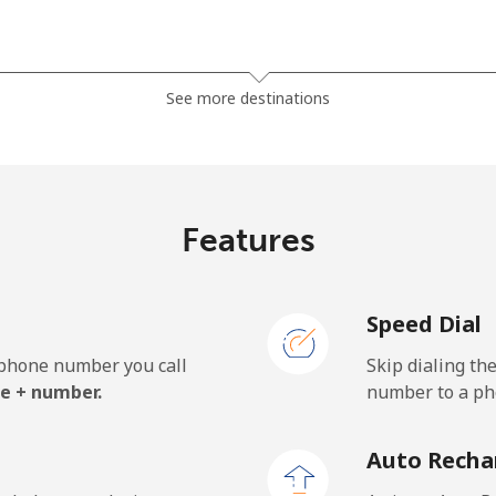
⁦63.5p⁩
7 min for ⁦£5⁩
See more destinations
⁦67.9p⁩
7 min for ⁦£5⁩
Features
⁦47.9p⁩
10 min for ⁦£5⁩
Speed Dial
⁦47.9p⁩
10 min for ⁦£5⁩
e phone number you call
Skip dialing th
e + number.
number to a pho
⁦1.5p⁩
333 min for ⁦£5⁩
Auto Recha