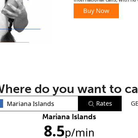
or
Buy Now
here do you want to ca
Rates
G
No password created
Mariana Islands
8.5
Minimum 8 characters
p
/min
An uppercase & lowercase letter