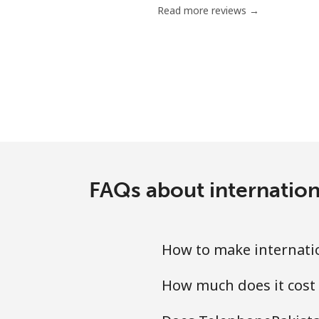
Read more reviews →
Mobile
Mariana Islands
All country
Marshall Islands
Landline
FAQs about internation
Mobile
How to make internatio
Martinique
How much does it cost 
Landline