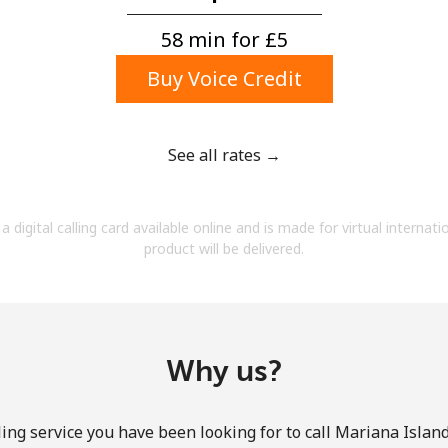
A number
A special character
58 min for ⁦£5⁩
Buy Voice Credit
See all rates →
Stay in touch to get our best deals.
a digital calling card available online and is made for virtual internati
By opening an account on this website, I agree to
product will be delivered.
these
Terms and Conditions.
Join
Why us?
ing service you have been looking for to call Mariana Island