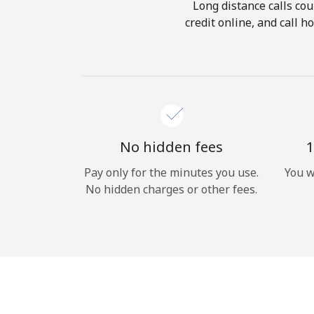
Long distance calls cou
credit online, and call 
No hidden fees
1
Pay only for the minutes you use.
You w
No hidden charges or other fees.