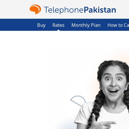
Buy
Rates
Monthly Plan
How to Ca