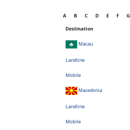
A
B
C
D
E
F
Destination
Macau
Landline
Mobile
Macedonia
Landline
Mobile