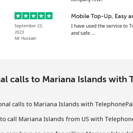
⁦48.5p⁩
10 min for ⁦£5⁩
Mobile Top-Up, Easy a
I have used the service to T
September 23,
2023
and safe. ...
Mr Hussain
⁦8.5p⁩
58 min for ⁦£5⁩
⁦26.9p⁩
18 min for ⁦£5⁩
al calls to Mariana Islands wit
⁦26.9p⁩
18 min for ⁦£5⁩
nal calls to Mariana Islands with TelephonePa
to call Mariana Islands from US with Telepho
⁦5.5p⁩
90 min for ⁦£5⁩