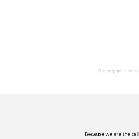
The prepaid credit is 
Because we are the call