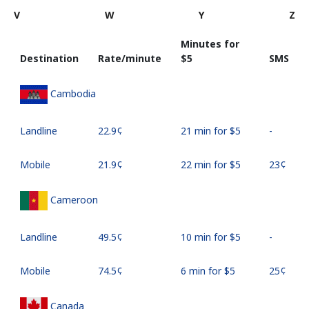
V
W
Y
Z
Minutes for
Destination
Rate/minute
⁦$5⁩
SMS
Cambodia
Landline
⁦22.9¢⁩
21 min for ⁦$5⁩
-
Mobile
⁦21.9¢⁩
22 min for ⁦$5⁩
⁦23¢⁩
Cameroon
Landline
⁦49.5¢⁩
10 min for ⁦$5⁩
-
Mobile
⁦74.5¢⁩
6 min for ⁦$5⁩
⁦25¢⁩
Canada