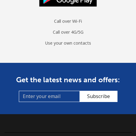
Landline
⁦19.9¢⁩
25 min for ⁦$5⁩
-
Call over Wi-Fi
Mobile
⁦13.9¢⁩
35 min for ⁦$5⁩
⁦8¢⁩
Call over 4G/5G
Czechia
Use your own contacts
Landline
⁦2.6¢⁩
192 min for ⁦$5⁩
-
Mobile
⁦4.9¢⁩
102 min for ⁦$5⁩
⁦12¢⁩
Get the latest news and offers:
Subscribe