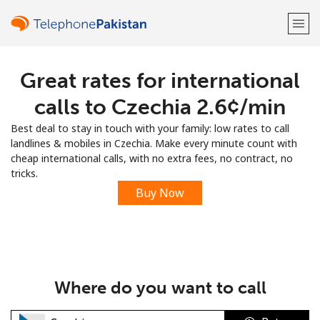
Great rates for international
Welcome!
calls to Czechia ⁦2.6¢⁩/min
Already have an account?
LOG IN →
Best deal to stay in touch with your family: low rates to call
landlines & mobiles in Czechia. Make every minute count with
Sign up with
cheap international calls, with no extra fees, no contract, no
tricks.
Buy Now
or
Where do you want to call