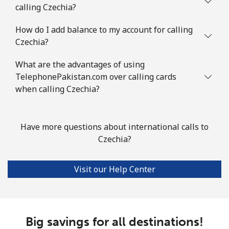
Landline
⁦117.9¢⁩
4 min for ⁦$5⁩
-
calling Czechia?
Mobile
How do I add balance to my account for calling
⁦108.9¢⁩
4 min for ⁦$5⁩
⁦19¢⁩
Czechia?
Cook Islands
What are the advantages of using
TelephonePakistan.com over calling cards
Landline
⁦200.5¢⁩
2 min for ⁦$5⁩
-
when calling Czechia?
Mobile
⁦200.5¢⁩
2 min for ⁦$5⁩
⁦8¢⁩
Have more questions about international calls to
Costa Rica
Czechia?
Landline
⁦4.5¢⁩
111 min for ⁦$5⁩
-
Visit our Help Center
Mobile
⁦12.5¢⁩
40 min for ⁦$5⁩
⁦10¢⁩
Croatia
Big savings for all destinations!