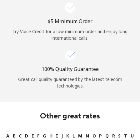
⁦$5⁩ Minimum Order
Try Voice Credit for a low minimum order and enjoy long
international calls.
100% Quality Guarantee
Great call quality guaranteed by the latest telecom
technologies.
Other great rates
A
B
C
D
E
F
G
H
I
J
K
L
M
N
O
P
Q
R
S
T
U