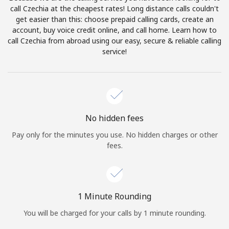
Log in
call Czechia at the cheapest rates! Long distance calls couldn't
get easier than this: choose prepaid calling cards, create an
account, buy voice credit online, and call home. Learn how to
or
call Czechia from abroad using our easy, secure & reliable calling
service!
Continue with
No hidden fees
Pay only for the minutes you use. No hidden charges or other
fees.
1 Minute Rounding
You will be charged for your calls by 1 minute rounding.