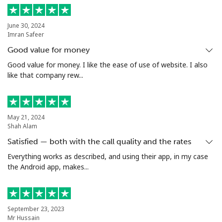
Landline
⁦5.5¢⁩
90 min for ⁦$5⁩
-
June 30, 2024
Imran Safeer
Mobile
⁦2¢⁩
250 min for ⁦$5⁩
⁦12¢⁩
Good value for money
Santiago
⁦2.2¢⁩
227 min for ⁦$5⁩
-
Good value for money. I like the ease of use of website. I also
like that company rew...
China
Landline
⁦6.9¢⁩
72 min for ⁦$5⁩
-
May 21, 2024
Shah Alam
Mobile
⁦6.9¢⁩
72 min for ⁦$5⁩
-
Satisfied — both with the call quality and the rates
Everything works as described, and using their app, in my case
Christmas Island
the Android app, makes...
All country
⁦3.9¢⁩
128 min for ⁦$5⁩
-
September 23, 2023
Cocos Islands
Mr Hussain