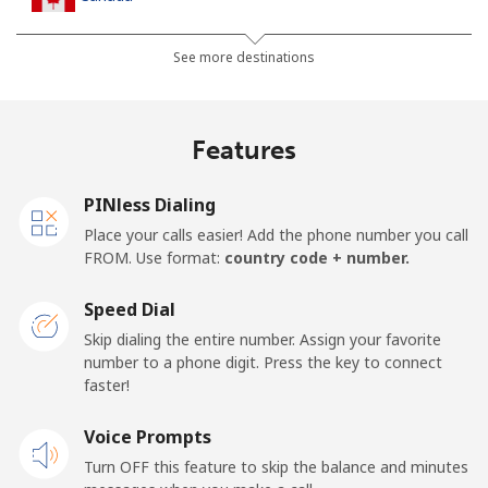
All country
⁦1.5¢⁩
333 min for ⁦$5⁩
⁦22¢⁩
See more destinations
Cape Verde
Features
Landline
⁦49.5¢⁩
10 min for ⁦$5⁩
-
PINless Dialing
Mobile
⁦53.9¢⁩
9 min for ⁦$5⁩
⁦23¢⁩
Place your calls easier! Add the phone number you call
FROM. Use format:
country code + number.
Caribbean Netherlands
Speed Dial
Landline
⁦31.5¢⁩
15 min for ⁦$5⁩
-
Skip dialing the entire number. Assign your favorite
number to a phone digit. Press the key to connect
faster!
Mobile
⁦34.5¢⁩
14 min for ⁦$5⁩
⁦22¢⁩
Voice Prompts
Cayman Islands
Turn OFF this feature to skip the balance and minutes