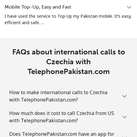
Mobile Top-Up, Easy and Fast
All country
⁦3.9¢⁩
128 min for ⁦$5⁩
-
I have used the service to Top-Up my Pakistan mobile. It’s easy,
efficient and safe. ...
Colombia
Landline
⁦1.9¢⁩
263 min for ⁦$5⁩
-
FAQs about international calls to
Mobile
⁦1.5¢⁩
Czechia with
333 min for ⁦$5⁩
⁦10¢⁩
TelephonePakistan.com
Comoros
How to make international calls to Czechia
Landline
⁦111.9¢⁩
4 min for ⁦$5⁩
-
with TelephonePakistan.com?
Mobile
⁦113.9¢⁩
4 min for ⁦$5⁩
⁦8¢⁩
How much does it cost to call Czechia from US
with TelephonePakistan.com?
Congo
Does TelephonePakistan.com have an app for