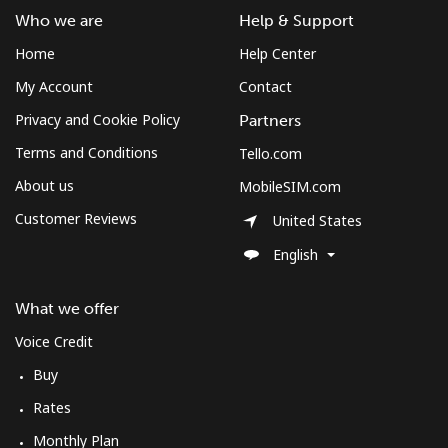
Who we are
Help & Support
Home
Help Center
My Account
Contact
Privacy and Cookie Policy
Partners
Terms and Conditions
Tello.com
About us
MobileSIM.com
Customer Reviews
United States
English
What we offer
Voice Credit
Buy
Rates
Monthly Plan