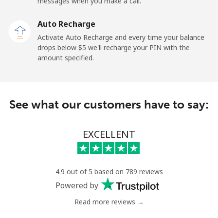
messages when you make a call.
Landline
⁦26.9¢⁩
18 min for ⁦$5⁩
-
Auto Recharge
Mobile
⁦37.5¢⁩
13 min for ⁦$5⁩
-
Activate Auto Recharge and every time your balance
drops below ⁦$5⁩ we'll recharge your PIN with the
Central African Republic
amount specified.
Landline
⁦128.5¢⁩
3 min for ⁦$5⁩
-
See what our customers have to say:
Mobile
⁦107.5¢⁩
4 min for ⁦$5⁩
-
Chad
EXCELLENT
Landline
⁦115.5¢⁩
4 min for ⁦$5⁩
-
4.9 out of 5 based on 789 reviews
Mobile
⁦103.9¢⁩
4 min for ⁦$5⁩
⁦23¢⁩
Powered by
Read more reviews →
Chile