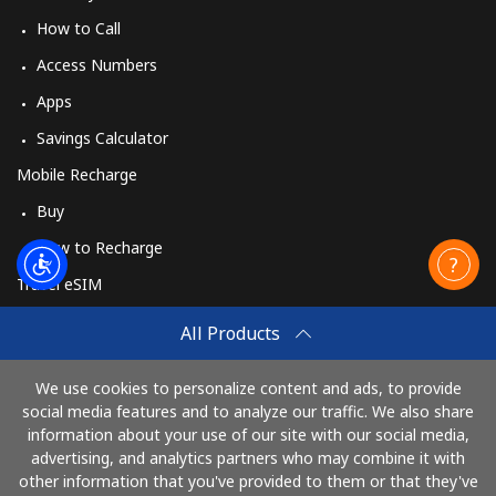
How to Call
Access Numbers
Apps
Savings Calculator
Mobile Recharge
Buy
How to Recharge
Travel eSIM
Buy
All Products
How It Works
We use cookies to personalize content and ads, to provide
social media features and to analyze our traffic. We also share
information about your use of our site with our social media,
Pay with
advertising, and analytics partners who may combine it with
other information that you've provided to them or that they've