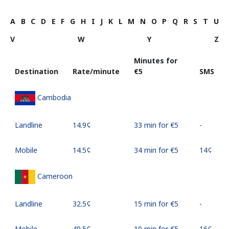
A
B
C
D
E
F
G
H
I
J
K
L
M
N
O
P
Q
R
S
T
U
V
W
Y
Z
Minutes for
Destination
Rate/minute
⁦€5⁩
SMS
Cambodia
Landline
⁦14.9¢⁩
33 min for ⁦€5⁩
-
Mobile
⁦14.5¢⁩
34 min for ⁦€5⁩
⁦14¢⁩
Cameroon
Landline
⁦32.5¢⁩
15 min for ⁦€5⁩
-
Mobile
⁦49.5¢⁩
10 min for ⁦€5⁩
⁦16¢⁩