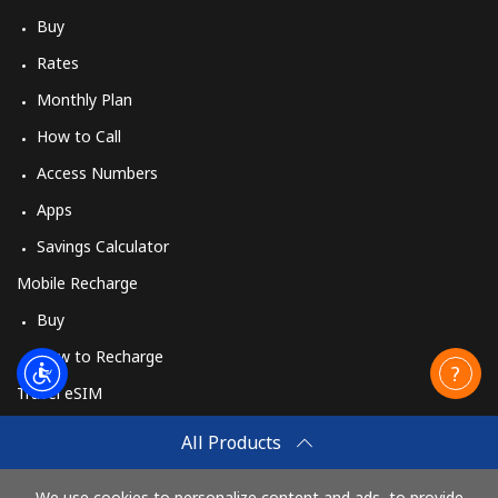
Buy
Rates
Monthly Plan
How to Call
Access Numbers
Apps
Savings Calculator
Mobile Recharge
Buy
How to Recharge
Travel eSIM
Buy
All Products
How It Works
We use cookies to personalize content and ads, to provide