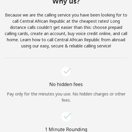
Why us?
Terms and Conditions.
Because we are the calling service you have been looking for to
Join
call Central African Republic at the cheapest rates! Long
distance calls couldn't get easier than this: choose prepaid
calling cards, create an account, buy voice credit online, and call
home. Learn how to call Central African Republic from abroad
using our easy, secure & reliable calling service!
Hello!
Sign in or
JOIN NOW →
No hidden fees
Pay only for the minutes you use. No hidden charges or other
fees.
Forgot Password →
1 Minute Rounding