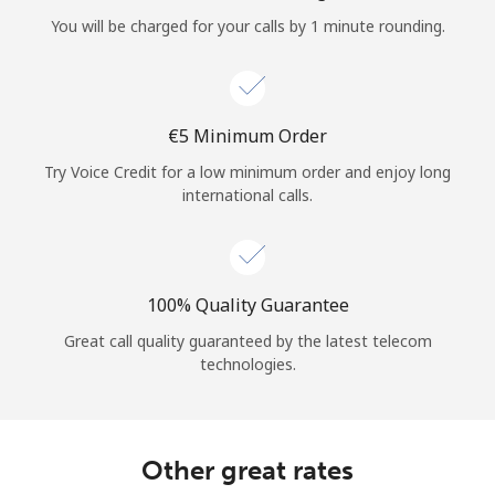
Log in
You will be charged for your calls by 1 minute rounding.
or
Continue with
⁦€5⁩ Minimum Order
Try Voice Credit for a low minimum order and enjoy long
international calls.
100% Quality Guarantee
Great call quality guaranteed by the latest telecom
technologies.
Other great rates