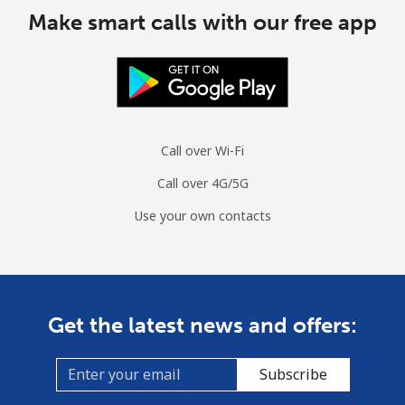
Make smart calls with our free app
Cyprus
Landline
⁦13.5¢⁩
37 min for ⁦€5⁩
-
Mobile
⁦9.5¢⁩
52 min for ⁦€5⁩
⁦5¢⁩
Call over Wi-Fi
Czechia
Call over 4G/5G
Use your own contacts
Landline
⁦1.9¢⁩
263 min for ⁦€5⁩
-
Mobile
⁦3.5¢⁩
142 min for ⁦€5⁩
⁦7¢⁩
Get the latest news and offers:
Subscribe