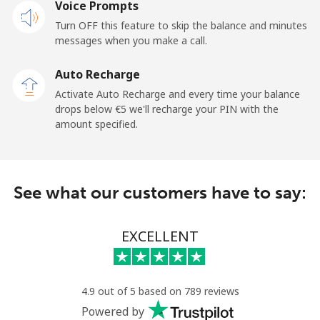
Voice Prompts
Cayman Islands
Turn OFF this feature to skip the balance and minutes
messages when you make a call.
Landline
⁦18.9¢⁩
26 min for ⁦€5⁩
-
Auto Recharge
Mobile
⁦26.5¢⁩
18 min for ⁦€5⁩
-
Activate Auto Recharge and every time your balance
drops below ⁦€5⁩ we'll recharge your PIN with the
Central African Republic
amount specified.
Landline
⁦79.9¢⁩
6 min for ⁦€5⁩
-
See what our customers have to say:
Mobile
⁦66.9¢⁩
7 min for ⁦€5⁩
-
Chad
EXCELLENT
Landline
⁦71.5¢⁩
6 min for ⁦€5⁩
-
4.9 out of 5 based on 789 reviews
Mobile
⁦64.9¢⁩
7 min for ⁦€5⁩
⁦14¢⁩
Powered by