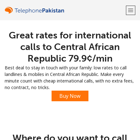
Great rates for international
Welcome!
calls to Central African
Already have an account?
LOG IN →
Republic ⁦79.9¢⁩/min
Best deal to stay in touch with your family: low rates to call
Sign up with
landlines & mobiles in Central African Republic. Make every
minute count with cheap international calls, with no extra fees,
no contract, no tricks.
Buy Now
or
Where do you want to call