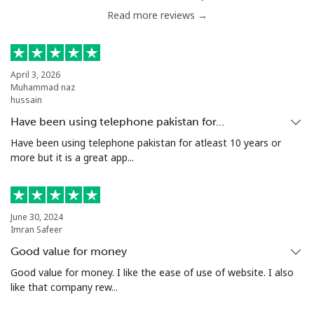
Read more reviews →
Chile
Landline
⁦3.9¢⁩
128 min for ⁦€5⁩
-
April 3, 2026
Muhammad naz
Mobile
⁦1.5¢⁩
333 min for ⁦€5⁩
⁦7¢⁩
hussain
Have been using telephone pakistan for…
Santiago
⁦1.6¢⁩
312 min for ⁦€5⁩
-
Have been using telephone pakistan for atleast 10 years or
more but it is a great app...
China
Landline
⁦4.9¢⁩
102 min for ⁦€5⁩
-
June 30, 2024
Imran Safeer
Mobile
⁦4.9¢⁩
102 min for ⁦€5⁩
-
Good value for money
Christmas Island
Good value for money. I like the ease of use of website. I also
like that company rew...
All country
⁦2.8¢⁩
178 min for ⁦€5⁩
-