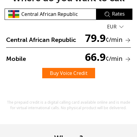
Rates
EUR
79.9
¢
/min
Central African Republic
No password created
66.9
¢
/min
Mobile
Minimum 8 characters
An uppercase & lowercase letter
A number
Buy Voice Credit
A special character
The prepaid credit is a digital calling card available online and is made
for virtual international calls. No physical product will be delivered.
Stay in touch to get our best deals.
By opening an account on this website, I agree to these