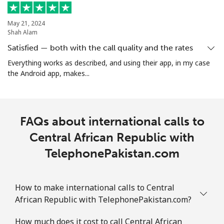
Cocos Islands
May 21, 2024
Shah Alam
Satisfied — both with the call quality and the rates
All country
⁦2.8¢⁩
178 min for ⁦€5⁩
-
Everything works as described, and using their app, in my case
the Android app, makes...
Colombia
Landline
⁦1.5¢⁩
333 min for ⁦€5⁩
-
FAQs about international calls to
Mobile
⁦1.5¢⁩
333 min for ⁦€5⁩
⁦7¢⁩
Central African Republic with
TelephonePakistan.com
Comoros
Landline
⁦69.5¢⁩
7 min for ⁦€5⁩
-
How to make international calls to Central
African Republic with TelephonePakistan.com?
Mobile
⁦70.9¢⁩
7 min for ⁦€5⁩
⁦5¢⁩
How much does it cost to call Central African