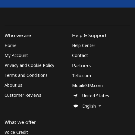
Who we are
Help & Support
Home
Help Center
My Account
Contact
Privacy and Cookie Policy
Partners
Terms and Conditions
Tello.com
About us
MobileSIM.com
Customer Reviews
United States
English
What we offer
Voice Credit