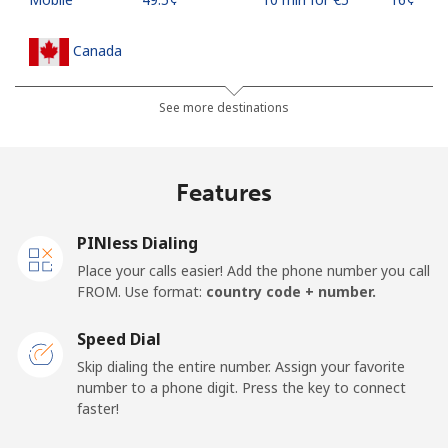
Canada
All country
⁦1.5¢⁩
333 min for ⁦€5⁩
⁦14¢⁩
See more destinations
Cape Verde
Features
Landline
⁦32.9¢⁩
15 min for ⁦€5⁩
-
PINless Dialing
Mobile
⁦35.9¢⁩
13 min for ⁦€5⁩
⁦14¢⁩
Place your calls easier! Add the phone number you call
FROM. Use format:
country code + number.
Caribbean Netherlands
Speed Dial
Landline
⁦20.9¢⁩
23 min for ⁦€5⁩
-
Skip dialing the entire number. Assign your favorite
number to a phone digit. Press the key to connect
faster!
Mobile
⁦22.9¢⁩
21 min for ⁦€5⁩
⁦14¢⁩