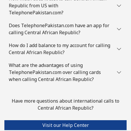
Congo
Republic from US with
TelephonePakistan.com?
Landline
⁦73.5¢⁩
6 min for ⁦€5⁩
-
Does TelephonePakistan.com have an app for
calling Central African Republic?
Mobile
⁦67.5¢⁩
7 min for ⁦€5⁩
⁦12¢⁩
How do I add balance to my account for calling
Cook Islands
Central African Republic?
Landline
⁦124.5¢⁩
4 min for ⁦€5⁩
-
What are the advantages of using
TelephonePakistan.com over calling cards
Mobile
⁦124.5¢⁩
4 min for ⁦€5⁩
⁦5¢⁩
when calling Central African Republic?
Costa Rica
Have more questions about international calls to
Central African Republic?
Landline
⁦2.9¢⁩
172 min for ⁦€5⁩
-
Mobile
⁦8.5¢⁩
58 min for ⁦€5⁩
⁦7¢⁩
Visit our Help Center