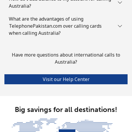
Australia?
Azerbaijan
What are the advantages of using
TelephonePakistan.com over calling cards
Landline
⁦30.5¢⁩
16 min for ⁦€5⁩
-
when calling Australia?
Mobile
⁦36.9¢⁩
13 min for ⁦€5⁩
⁦31¢⁩
Have more questions about international calls to
Australia?
Visit our Help Center
Big savings for all destinations!