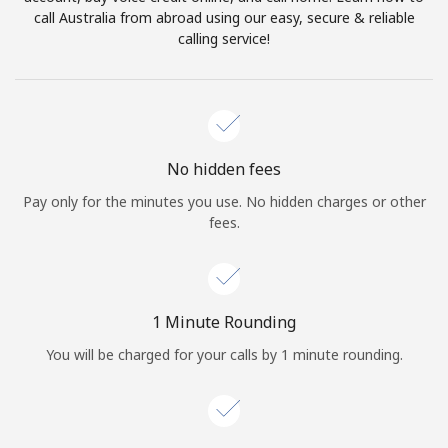
Log in
call Australia from abroad using our easy, secure & reliable
calling service!
or
Continue with
No hidden fees
Pay only for the minutes you use. No hidden charges or other
fees.
1 Minute Rounding
You will be charged for your calls by 1 minute rounding.