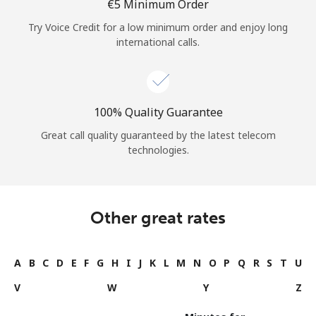
⁦€5⁩ Minimum Order
Try Voice Credit for a low minimum order and enjoy long
international calls.
100% Quality Guarantee
Great call quality guaranteed by the latest telecom
technologies.
Other great rates
A
B
C
D
E
F
G
H
I
J
K
L
M
N
O
P
Q
R
S
T
U
V
W
Y
Z