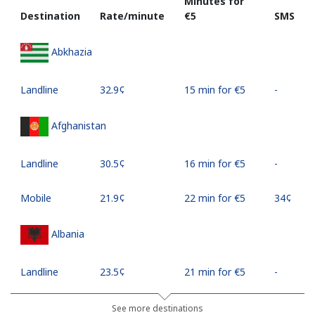
Minutes for
Destination
Rate/minute
⁦€5⁩
SMS
Abkhazia
Landline
⁦32.9¢⁩
15 min for ⁦€5⁩
-
Afghanistan
Landline
⁦30.5¢⁩
16 min for ⁦€5⁩
-
Mobile
⁦21.9¢⁩
22 min for ⁦€5⁩
⁦34¢⁩
Albania
Landline
⁦23.5¢⁩
21 min for ⁦€5⁩
-
Mobile
⁦43.5¢⁩
11 min for ⁦€5⁩
⁦10¢⁩
See more destinations