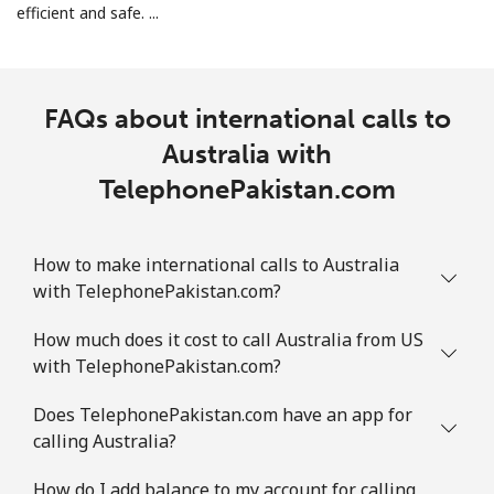
efficient and safe. ...
Mobile
⁦28.5¢⁩
17 min for ⁦€5⁩
-
Ascension Island
FAQs about international calls to
All country
⁦197.9¢⁩
Australia with
2 min for ⁦€5⁩
-
TelephonePakistan.com
Australia
How to make international calls to Australia
Landline
⁦2¢⁩
250 min for ⁦€5⁩
-
with TelephonePakistan.com?
Mobile
⁦2.6¢⁩
192 min for ⁦€5⁩
-
How much does it cost to call Australia from US
with TelephonePakistan.com?
Austria
Does TelephonePakistan.com have an app for
Landline
⁦2¢⁩
250 min for ⁦€5⁩
-
calling Australia?
Mobile
How do I add balance to my account for calling
⁦3¢⁩
166 min for ⁦€5⁩
⁦7¢⁩