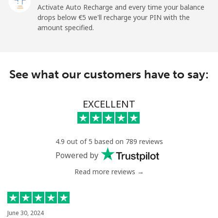
Mobile
⁦26.9¢⁩
18 min for ⁦€5⁩
⁦10¢⁩
Activate Auto Recharge and every time your balance
drops below ⁦€5⁩ we'll recharge your PIN with the
Angola
amount specified.
Landline
⁦35.9¢⁩
13 min for ⁦€5⁩
-
See what our customers have to say:
Mobile
⁦50.9¢⁩
9 min for ⁦€5⁩
⁦28¢⁩
Anguilla
EXCELLENT
Landline
⁦29.9¢⁩
16 min for ⁦€5⁩
-
4.9 out of 5 based on 789 reviews
Mobile
⁦33.5¢⁩
14 min for ⁦€5⁩
⁦5¢⁩
Powered by
Read more reviews →
Antigua And Barbuda
Landline
⁦32.5¢⁩
15 min for ⁦€5⁩
-
June 30, 2024