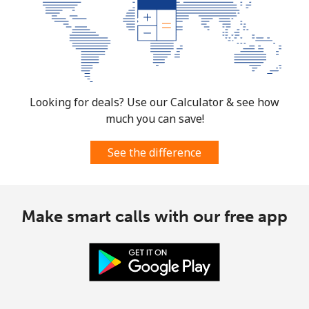
Looking for deals? Use our Calculator & see how
much you can save!
See the difference
Make smart calls with our free app