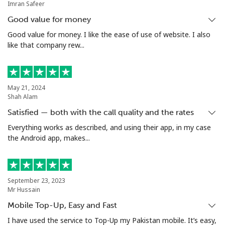
Imran Safeer
Mobile
⁦32.9¢⁩
15 min for ⁦€5⁩
⁦10¢⁩
Good value for money
Argentina
Good value for money. I like the ease of use of website. I also
like that company rew...
Landline
⁦1.6¢⁩
312 min for ⁦€5⁩
-
Mobile
⁦19.5¢⁩
25 min for ⁦€5⁩
⁦13¢⁩
May 21, 2024
Shah Alam
Armenia
Satisfied — both with the call quality and the rates
Everything works as described, and using their app, in my case
the Android app, makes...
Landline
⁦25.5¢⁩
19 min for ⁦€5⁩
-
Mobile
⁦29.5¢⁩
16 min for ⁦€5⁩
-
September 23, 2023
Aruba
Mr Hussain
Mobile Top-Up, Easy and Fast
Landline
⁦12.9¢⁩
38 min for ⁦€5⁩
-
I have used the service to Top-Up my Pakistan mobile. It’s easy,