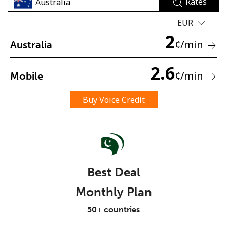
Rates
EUR
2
¢
/min
Australia
2.6
¢
/min
Mobile
No password created
Minimum 8 characters
Buy Voice Credit
An uppercase & lowercase letter
A number
A special character
Best Deal
Monthly Plan
Stay in touch to get our best deals.
50+ countries
By opening an account on this website, I agree to these