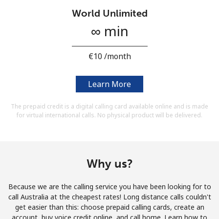
Terms and Conditions.
World Unlimited
∞ min
Join
⁦€10⁩ /month
Learn More
Hello!
The prepaid credit is a digital calling card available online and is made
for virtual international calls. No physical product will be delivered.
Sign in or
JOIN NOW →
Why us?
Because we are the calling service you have been looking for to
Forgot Password →
call Australia at the cheapest rates! Long distance calls couldn't
get easier than this: choose prepaid calling cards, create an
account, buy voice credit online, and call home. Learn how to