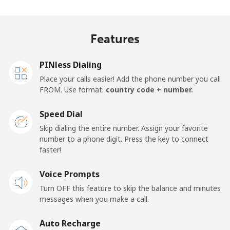
Algeria
Features
Landline
⁦9.5¢⁩
52 min for ⁦€5⁩
-
PINless Dialing
Mobile
⁦89.5¢⁩
5 min for ⁦€5⁩
-
Place your calls easier! Add the phone number you call
FROM. Use format:
country code + number.
American Samoa
Speed Dial
Landline
⁦17.5¢⁩
28 min for ⁦€5⁩
-
Skip dialing the entire number. Assign your favorite
number to a phone digit. Press the key to connect
faster!
Mobile
⁦19.5¢⁩
25 min for ⁦€5⁩
-
Voice Prompts
Andorra
Turn OFF this feature to skip the balance and minutes
messages when you make a call.
Landline
⁦9.5¢⁩
52 min for ⁦€5⁩
-
Auto Recharge