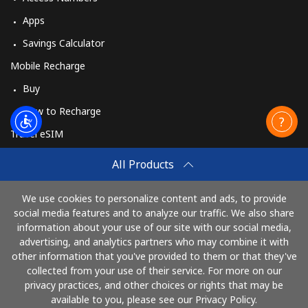
Apps
Savings Calculator
Mobile Recharge
Buy
How to Recharge
Travel eSIM
Buy
All Products
How It Works
We use cookies to personalize content and ads, to provide
social media features and to analyze our traffic. We also share
information about your use of our site with our social media,
Pay with
advertising, and analytics partners who may combine it with
other information that you've provided to them or that they've
collected from your use of their service. For more on our
privacy practices, and other choices or rights that may be
available to you, please see our Privacy Policy.