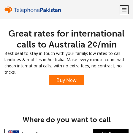
Great rates for international
Welcome!
calls to Australia ⁦2¢⁩/min
Already have an account?
LOG IN →
Best deal to stay in touch with your family: low rates to call
landlines & mobiles in Australia. Make every minute count with
Sign up with
cheap international calls, with no extra fees, no contract, no
tricks.
Buy Now
or
Where do you want to call