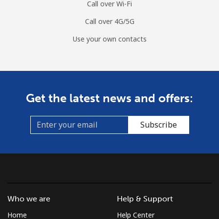
Call over Wi-Fi
Call over 4G/5G
Use your own contacts
Get the latest news and offers:
Subscribe
Who we are
Help & Support
Home
Help Center