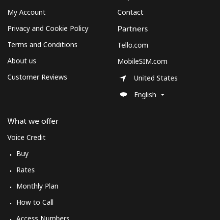
My Account
Contact
Privacy and Cookie Policy
Partners
Terms and Conditions
Tello.com
About us
MobileSIM.com
Customer Reviews
United States
English
What we offer
Voice Credit
Buy
Rates
Monthly Plan
How to Call
Access Numbers