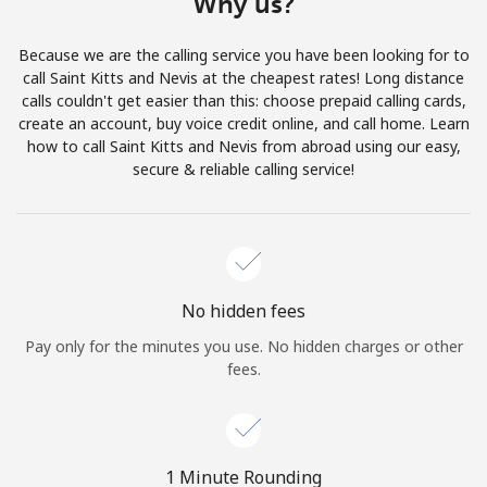
Why us?
Terms and Conditions.
Because we are the calling service you have been looking for to
Join
call Saint Kitts and Nevis at the cheapest rates! Long distance
calls couldn't get easier than this: choose prepaid calling cards,
create an account, buy voice credit online, and call home. Learn
how to call Saint Kitts and Nevis from abroad using our easy,
secure & reliable calling service!
Hello!
Sign in or
JOIN NOW →
No hidden fees
Pay only for the minutes you use. No hidden charges or other
fees.
Forgot Password →
1 Minute Rounding