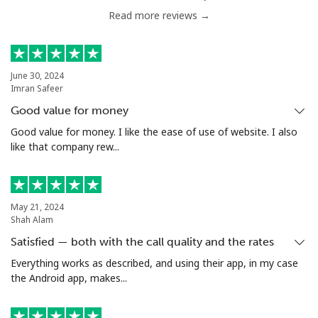
Read more reviews →
Serbia
Landline
⁦33.9c⁩
14 min for ⁦$5⁩
-
June 30, 2024
Imran Safeer
Mobile
⁦82.5c⁩
6 min for ⁦$5⁩
-
Good value for money
Seychelles
Good value for money. I like the ease of use of website. I also
like that company rew...
Landline
⁦132.9c⁩
3 min for ⁦$5⁩
-
Mobile
⁦129.5c⁩
3 min for ⁦$5⁩
-
May 21, 2024
Shah Alam
Sierra Leone
Satisfied — both with the call quality and the rates
Everything works as described, and using their app, in my case
the Android app, makes...
Mobile
⁦91.9c⁩
5 min for ⁦$5⁩
-
Singapore