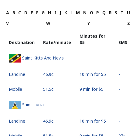
A
B
C
D
E
F
G
H
I
J
K
L
M
N
O
P
Q
R
S
T
U
V
W
Y
Z
Minutes for
Destination
Rate/minute
⁦$5⁩
SMS
Saint Kitts And Nevis
Landline
⁦46.9c⁩
10 min for ⁦$5⁩
-
Mobile
⁦51.5c⁩
9 min for ⁦$5⁩
-
Saint Lucia
Landline
⁦46.9c⁩
10 min for ⁦$5⁩
-
Mobile
⁦51.5c⁩
9 min for ⁦$5⁩
⁦27c⁩