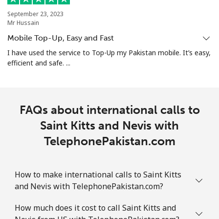
September 23, 2023
Mr Hussain
Landline
⁦2.4c⁩
208 min for ⁦$5⁩
-
Mobile Top-Up, Easy and Fast
Mobile
⁦2.5c⁩
200 min for ⁦$5⁩
-
I have used the service to Top-Up my Pakistan mobile. It’s easy,
efficient and safe. ...
Sint Maarten
Landline
⁦34.5c⁩
14 min for ⁦$5⁩
-
FAQs about international calls to
Mobile
Saint Kitts and Nevis with
⁦32.9c⁩
15 min for ⁦$5⁩
-
TelephonePakistan.com
Slovakia
How to make international calls to Saint Kitts
Landline
⁦1.5c⁩
333 min for ⁦$5⁩
-
and Nevis with TelephonePakistan.com?
Mobile
⁦4.9c⁩
102 min for ⁦$5⁩
⁦14c⁩
How much does it cost to call Saint Kitts and