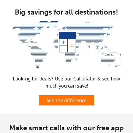
Landline
⁦17.9c⁩
27 min for ⁦$5⁩
-
Big savings for all destinations!
Mobile
⁦15.5c⁩
32 min for ⁦$5⁩
⁦11c⁩
South Korea
Landline
⁦6.9c⁩
72 min for ⁦$5⁩
-
Mobile
⁦4.9c⁩
102 min for ⁦$5⁩
⁦11c⁩
Looking for deals? Use our Calculator & see how
South Sudan
much you can save!
Mobile
⁦104.5c⁩
4 min for ⁦$5⁩
-
See the difference
Spain
Make smart calls with our free app
Landline
⁦1.5c⁩
333 min for ⁦$5⁩
-