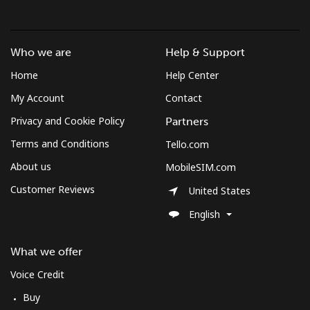
Mobile
⁦80.5c⁩
6 min for ⁦$5⁩
-
Sudan
Who we are
Help & Support
Home
Help Center
Landline
⁦66.5c⁩
7 min for ⁦$5⁩
-
My Account
Contact
Mobile
⁦61.5c⁩
8 min for ⁦$5⁩
⁦55c⁩
Privacy and Cookie Policy
Partners
Terms and Conditions
Tello.com
Suriname
About us
MobileSIM.com
Landline
⁦61.5c⁩
8 min for ⁦$5⁩
-
Customer Reviews
United States
English
Mobile
⁦63.9c⁩
7 min for ⁦$5⁩
-
What we offer
Sweden
Voice Credit
Landline
⁦2.5c⁩
200 min for ⁦$5⁩
-
Buy