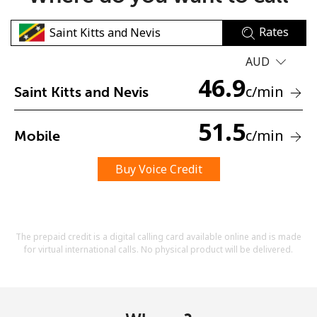
Rates
AUD
46.9
c
/min
Saint Kitts and Nevis
No password created
51.5
c
/min
Mobile
Minimum 8 characters
An uppercase & lowercase letter
A number
Buy Voice Credit
A special character
The prepaid credit is a digital calling card available online and is made
for virtual international calls. No physical product will be delivered.
Stay in touch to get our best deals.
By opening an account on this website, I agree to these