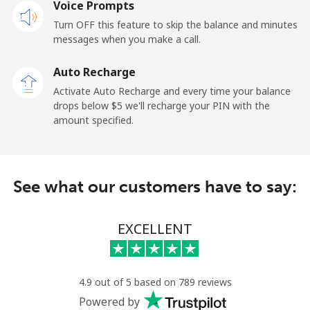
Voice Prompts
Mobile
⁦32.5c⁩
15 min for ⁦$5⁩
-
Turn OFF this feature to skip the balance and minutes
messages when you make a call.
Sao Tome And Principe
Auto Recharge
All country
⁦319.5c⁩
1 min for ⁦$5⁩
-
Activate Auto Recharge and every time your balance
drops below ⁦$5⁩ we'll recharge your PIN with the
Saudi Arabia
amount specified.
Landline
⁦20.9c⁩
23 min for ⁦$5⁩
-
See what our customers have to say:
Mobile
⁦31.9c⁩
15 min for ⁦$5⁩
-
Senegal
EXCELLENT
Landline
⁦65.5c⁩
7 min for ⁦$5⁩
-
4.9 out of 5 based on 789 reviews
Mobile
⁦56.5c⁩
8 min for ⁦$5⁩
⁦42c⁩
Powered by