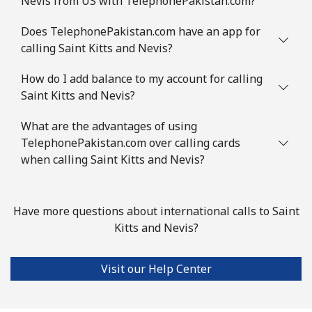
Nevis from US with TelephonePakistan.com?
Slovenia
Does TelephonePakistan.com have an app for
Landline
⁦50.5c⁩
9 min for ⁦$5⁩
-
calling Saint Kitts and Nevis?
Mobile
How do I add balance to my account for calling
⁦77.5c⁩
6 min for ⁦$5⁩
-
Saint Kitts and Nevis?
Solomon Islands
What are the advantages of using
TelephonePakistan.com over calling cards
All country
⁦243.5c⁩
2 min for ⁦$5⁩
-
when calling Saint Kitts and Nevis?
Somalia
Have more questions about international calls to Saint
Landline
⁦84.9c⁩
5 min for ⁦$5⁩
-
Kitts and Nevis?
Mobile
⁦79.9c⁩
6 min for ⁦$5⁩
-
Visit our Help Center
South Africa