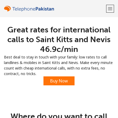
Great rates for international
Welcome!
calls to Saint Kitts and Nevis
Already have an account?
LOG IN →
⁦46.9c⁩/min
Best deal to stay in touch with your family: low rates to call
Sign up with
landlines & mobiles in Saint Kitts and Nevis. Make every minute
count with cheap international calls, with no extra fees, no
contract, no tricks.
Buy Now
or
Where do you want to call