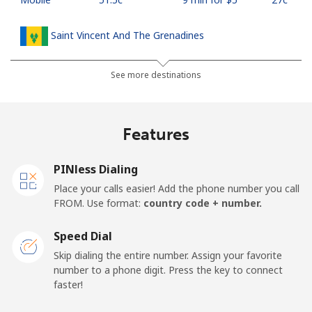
Saint Vincent And The Grenadines
Landline
⁦42.5c⁩
11 min for ⁦$5⁩
-
See more destinations
Mobile
⁦46.9c⁩
10 min for ⁦$5⁩
-
Features
Samoa
PINless Dialing
Landline
⁦189.5c⁩
2 min for ⁦$5⁩
-
Place your calls easier! Add the phone number you call
FROM. Use format:
country code + number.
Mobile
⁦199.5c⁩
2 min for ⁦$5⁩
⁦39c⁩
Speed Dial
San Marino
Skip dialing the entire number. Assign your favorite
number to a phone digit. Press the key to connect
faster!
Landline
⁦33.9c⁩
14 min for ⁦$5⁩
-