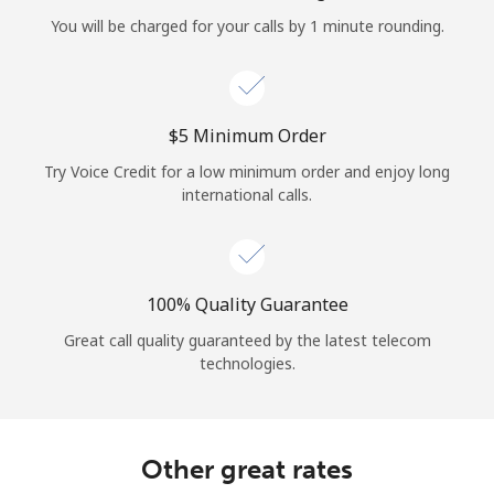
Log in
You will be charged for your calls by 1 minute rounding.
or
Continue with
⁦$5⁩ Minimum Order
Try Voice Credit for a low minimum order and enjoy long
international calls.
100% Quality Guarantee
Great call quality guaranteed by the latest telecom
technologies.
Other great rates