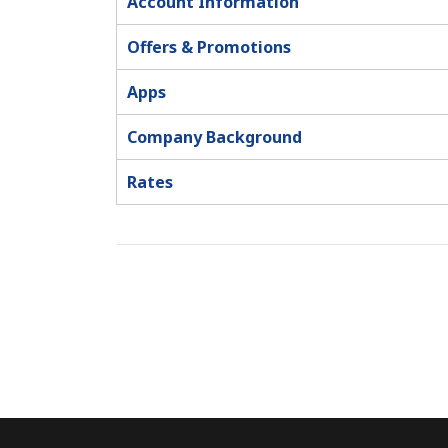
Account Information
Offers & Promotions
Apps
Company Background
Rates