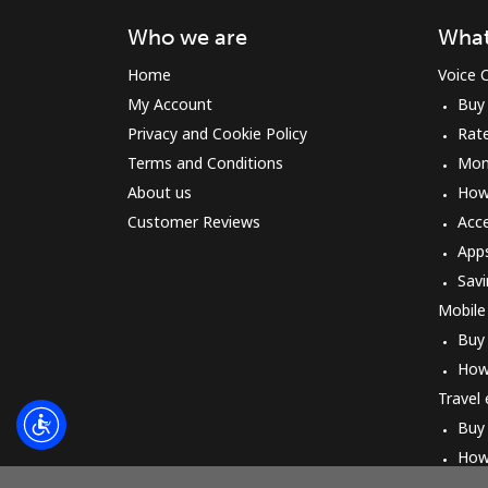
Who we are
What
Home
Voice C
My Account
Buy
Privacy and Cookie Policy
Rat
Terms and Conditions
Mon
About us
How 
Customer Reviews
Acc
App
Savi
Mobile
Buy
How
Travel
Buy
How