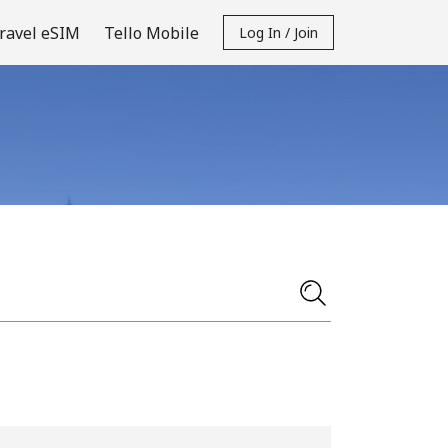
ravel eSIM
Tello Mobile
Log In / Join