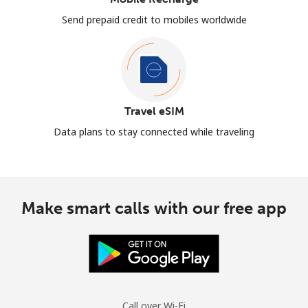
Send prepaid credit to mobiles worldwide
Travel eSIM
Data plans to stay connected while traveling
Make smart calls with our free app
Call over Wi-Fi