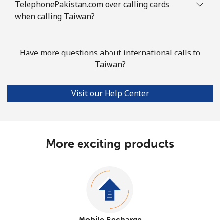
TelephonePakistan.com over calling cards
when calling Taiwan?
Have more questions about international calls to
Taiwan?
Visit our Help Center
More exciting products
Mobile Recharge