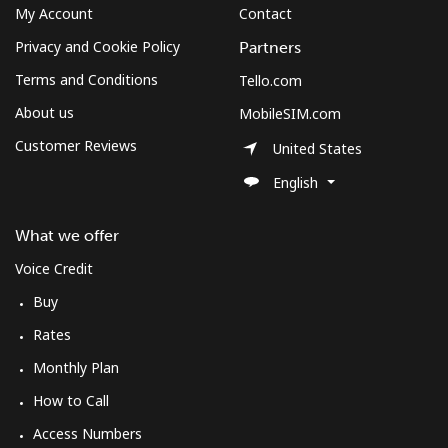
My Account
Contact
Privacy and Cookie Policy
Partners
Terms and Conditions
Tello.com
About us
MobileSIM.com
Customer Reviews
United States
English
What we offer
Voice Credit
Buy
Rates
Monthly Plan
How to Call
Access Numbers