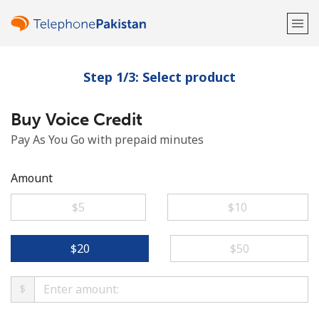
Step 1/3: Select product
Welcome!
Buy Voice Credit
Already have an account?
LOG IN →
Pay As You Go with prepaid minutes
Sign up with
Amount
⁦$5⁩
⁦$10⁩
or
⁦$20⁩
⁦$50⁩
$