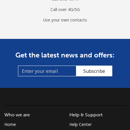
Call over 4G/5G
Use your own contacts
Get the latest news and offers:
Subscribe
Who we are
Help & Support
Home
Help Center