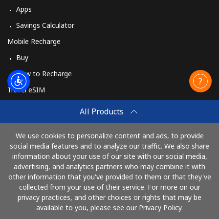
Apps
Savings Calculator
Mobile Recharge
Buy
How to Recharge
Travel eSIM
Buy
All Products
How It Works
We use cookies to personalize content and ads, to provide
social media features and to analyze our traffic. We also share
information about your use of our site with our social media,
Pay with
advertising, and analytics partners who may combine it with
other information that you've provided to them or that they've
collected from your use of their service. For more on our
privacy practices, and other choices or rights that may be
available to you, please see our Privacy Policy.