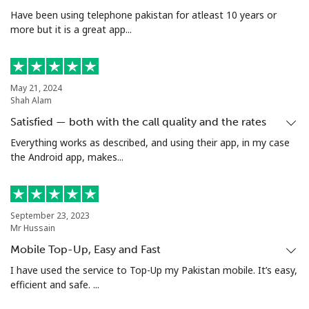
Have been using telephone pakistan for atleast 10 years or
more but it is a great app...
May 21, 2024
Shah Alam
Satisfied — both with the call quality and the rates
Everything works as described, and using their app, in my case
the Android app, makes...
September 23, 2023
Mr Hussain
Mobile Top-Up, Easy and Fast
I have used the service to Top-Up my Pakistan mobile. It’s easy,
efficient and safe. ...