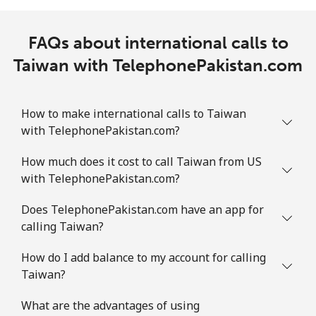
FAQs about international calls to
Taiwan with TelephonePakistan.com
How to make international calls to Taiwan
with TelephonePakistan.com?
How much does it cost to call Taiwan from US
with TelephonePakistan.com?
Does TelephonePakistan.com have an app for
calling Taiwan?
How do I add balance to my account for calling
Taiwan?
What are the advantages of using