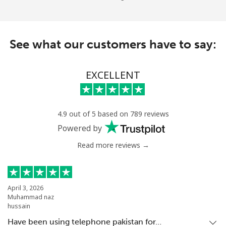
See what our customers have to say:
EXCELLENT
4.9 out of 5 based on 789 reviews
Powered by
Read more reviews →
April 3, 2026
Muhammad naz
hussain
Have been using telephone pakistan for…