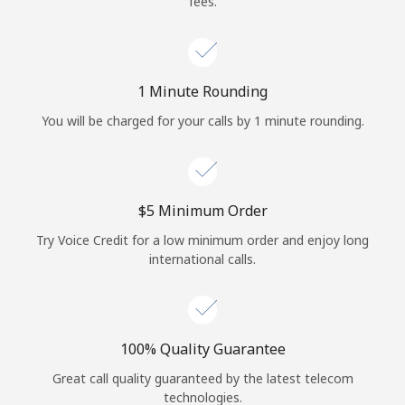
fees.
Log in
or
1 Minute Rounding
Continue with
You will be charged for your calls by 1 minute rounding.
⁦$5⁩ Minimum Order
Try Voice Credit for a low minimum order and enjoy long
international calls.
100% Quality Guarantee
Great call quality guaranteed by the latest telecom
technologies.