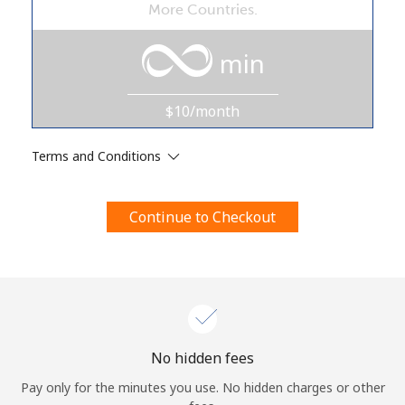
More Countries.
Terms and Conditions.
min
Join
$10/month
Terms and Conditions
Hello!
Continue to Checkout
Sign in or
JOIN NOW →
Forgot Password →
No hidden fees
Pay only for the minutes you use. No hidden charges or other