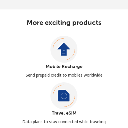
More exciting products
Mobile Recharge
Send prepaid credit to mobiles worldwide
Travel eSIM
Data plans to stay connected while traveling