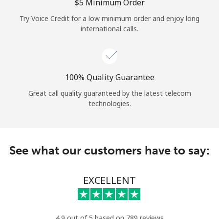
Log in
⁦$5⁩ Minimum Order
Try Voice Credit for a low minimum order and enjoy long
international calls.
or
Continue with
100% Quality Guarantee
Great call quality guaranteed by the latest telecom
technologies.
See what our customers have to say:
EXCELLENT
4.9 out of 5 based on 789 reviews