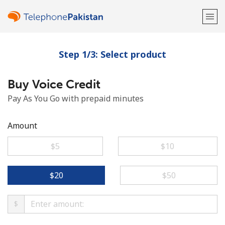
Step 1/3: Select product
Welcome!
Buy Voice Credit
Already have an account?
LOG IN →
Pay As You Go with prepaid minutes
Sign up with
Amount
⁦$5⁩
⁦$10⁩
or
⁦$20⁩
⁦$50⁩
$