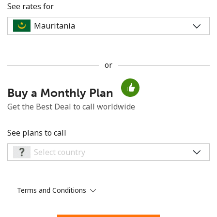
See rates for
or
No password created
Buy a Monthly Plan
Minimum 8 characters
An uppercase & lowercase letter
Get the Best Deal to call worldwide
A number
A special character
See plans to call
Terms and Conditions
Stay in touch to get our best deals.
By opening an account on this website, I agree to these