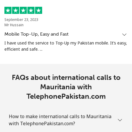
September 23, 2023
Mr Hussain
Mobile Top-Up, Easy and Fast
I have used the service to Top-Up my Pakistan mobile. It’s easy,
efficient and safe. ...
FAQs about international calls to
Mauritania with
TelephonePakistan.com
How to make international calls to Mauritania
with TelephonePakistan.com?