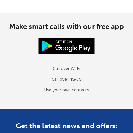
Make smart calls with our free app
Call over Wi-Fi
Call over 4G/5G
Use your own contacts
Get the latest news and offers: