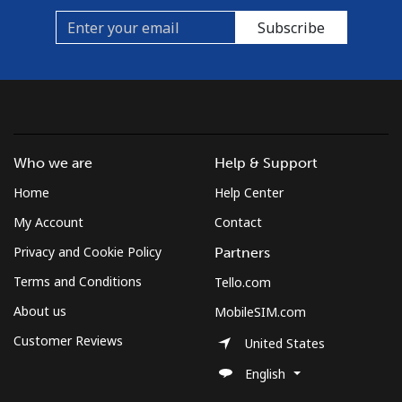
Subscribe
Who we are
Help & Support
Home
Help Center
My Account
Contact
Privacy and Cookie Policy
Partners
Terms and Conditions
Tello.com
About us
MobileSIM.com
Customer Reviews
United States
English