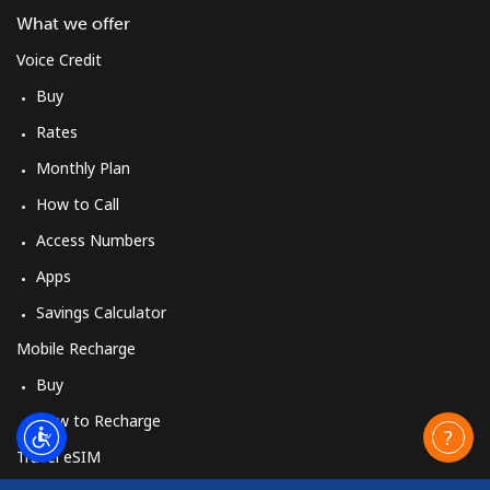
What we offer
Voice Credit
Buy
Rates
Monthly Plan
How to Call
Access Numbers
Apps
Savings Calculator
Mobile Recharge
Buy
How to Recharge
Travel eSIM