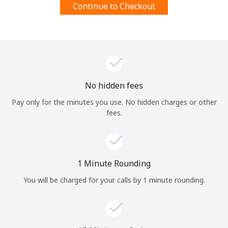
Continue to Checkout
Terms and Conditions.
Join
No hidden fees
Hello!
Pay only for the minutes you use. No hidden charges or other
fees.
Sign in or
JOIN NOW →
1 Minute Rounding
You will be charged for your calls by 1 minute rounding.
Forgot Password →