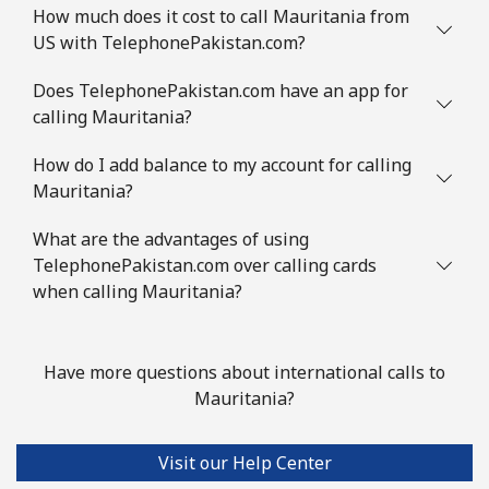
How much does it cost to call Mauritania from
US with TelephonePakistan.com?
Does TelephonePakistan.com have an app for
calling Mauritania?
How do I add balance to my account for calling
Mauritania?
What are the advantages of using
TelephonePakistan.com over calling cards
when calling Mauritania?
Have more questions about international calls to
Mauritania?
Visit our Help Center