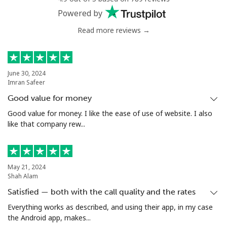
Powered by
Read more reviews →
June 30, 2024
Imran Safeer
Good value for money
Good value for money. I like the ease of use of website. I also
like that company rew...
May 21, 2024
Shah Alam
Satisfied — both with the call quality and the rates
Everything works as described, and using their app, in my case
the Android app, makes...