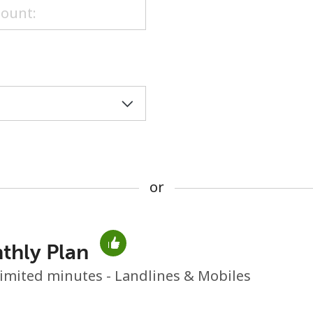
or
or
thly Plan
No password created
imited minutes - Landlines & Mobiles
Minimum 8 characters
An uppercase & lowercase letter