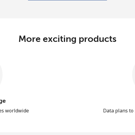
More exciting products
ge
les worldwide
Data plans to