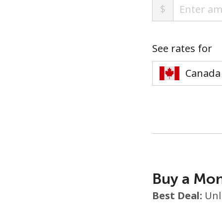
$
See rates for
Buy a Mon
Best Deal:
Unl