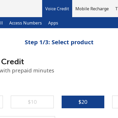
Voice Credit
Mobile Recharge
T
ll
Access Numbers
Apps
Step 1/3: Select product
Welcome!
 Credit
Already have an account?
LOG IN →
 with prepaid minutes
Sign up with
⁦$10⁩
⁦$20⁩