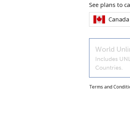
See plans to ca
World Unli
Includes UN
Countries.
Terms and Condit