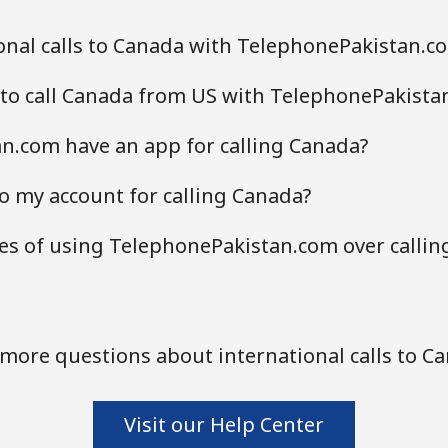
onal calls to Canada with TelephonePakistan.c
 to call Canada from US with TelephonePakista
n.com have an app for calling Canada?
o my account for calling Canada?
es of using TelephonePakistan.com over callin
more questions about international calls to C
Visit our Help Center