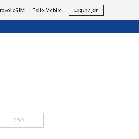
ravel eSIM
Tello Mobile
Log In / Join
⁦$50⁩