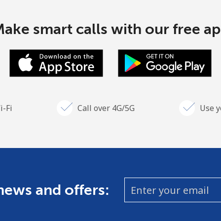
ake smart calls with our free a
i-Fi
Call over 4G/5G
Use y
 news and offers: