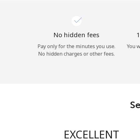
No hidden fees
1
Pay only for the minutes you use.
You w
No hidden charges or other fees.
Se
EXCELLENT