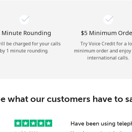
Hello!
Sign in or
JOIN NOW →
 Minute Rounding
⁦$5⁩ Minimum Orde
ill be charged for your calls
Try Voice Credit for a l
by 1 minute rounding.
minimum order and enjoy
international calls.
Forgot Password →
e what our customers have to s
Log in
Have been using telep
or