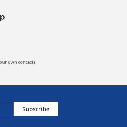
pp
our own contacts
Subscribe