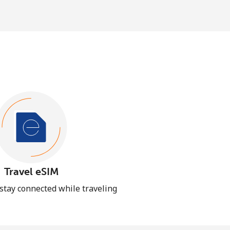
Travel eSIM
 stay connected while traveling