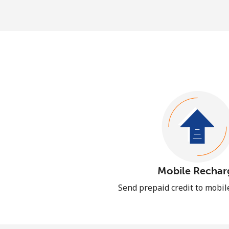
Mobile Rechar
Send prepaid credit to mobi