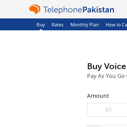
Buy
Rates
Monthly Plan
How to Ca
Buy Voice
Pay As You Go
Amount
⁦$5⁩