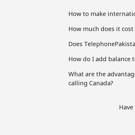
How to make internati
How much does it cost
Does TelephonePakista
How do I add balance t
What are the advantag
calling Canada?
Have 