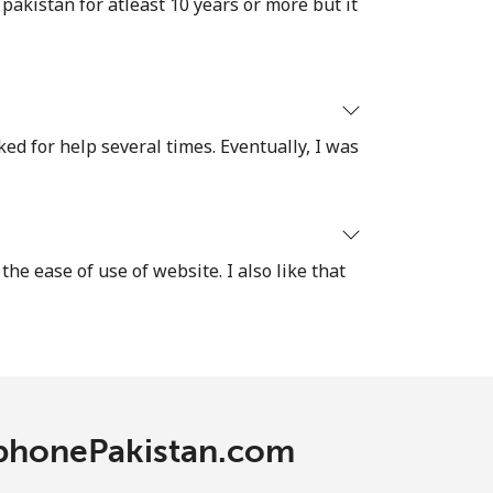
akistan for atleast 10 years or more but it
ked for help several times. Eventually, I was
the ease of use of website. I also like that
lephonePakistan.com