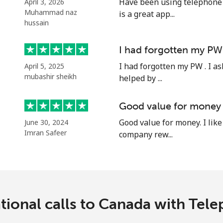
Have been using telephone p
April 3, 2026
Continue with
Muhammad naz
is a great app...
hussain
I had forgotten my PW
I had forgotten my PW . I as
April 5, 2025
mubashir sheikh
helped by ...
Good value for money
Good value for money. I like 
June 30, 2024
Imran Safeer
company rew...
tional calls to Canada with Te