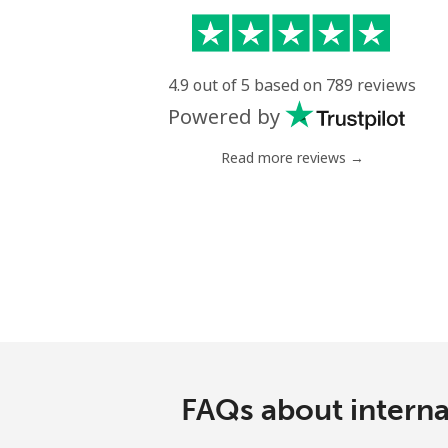
4.9 out of 5 based on 789 reviews
Powered by
Read more reviews →
FAQs about interna