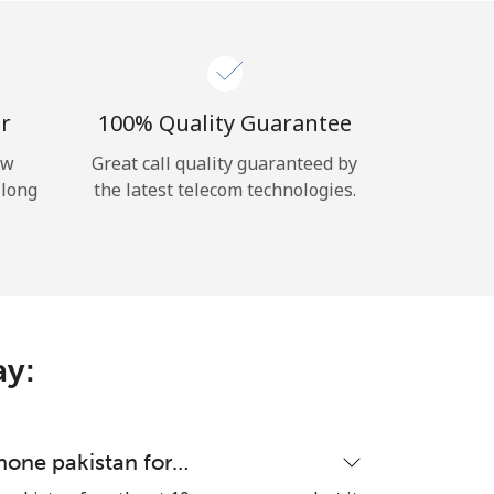
r
100% Quality Guarantee
ow
Great call quality guaranteed by
 long
the latest telecom technologies.
ay:
hone pakistan for…