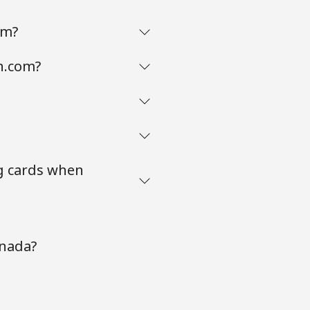
om?
n.com?
g cards when
anada?