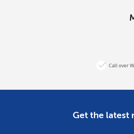
M
Call over W
Get the latest